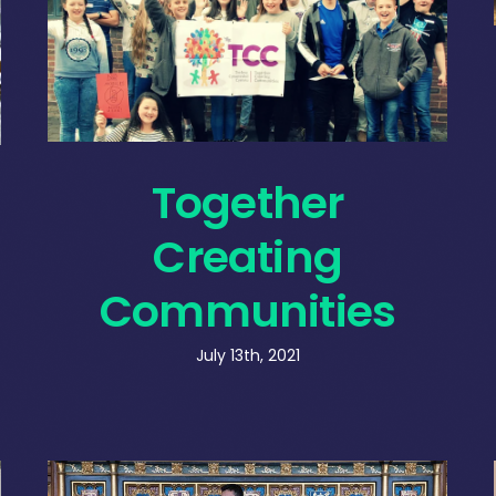
Together
Creating
Communities
July 13th, 2021