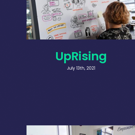
UpRising
July 13th, 2021