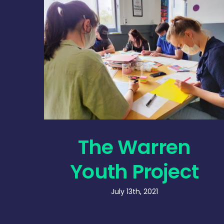
The Warren
Youth Project
July 13th, 2021