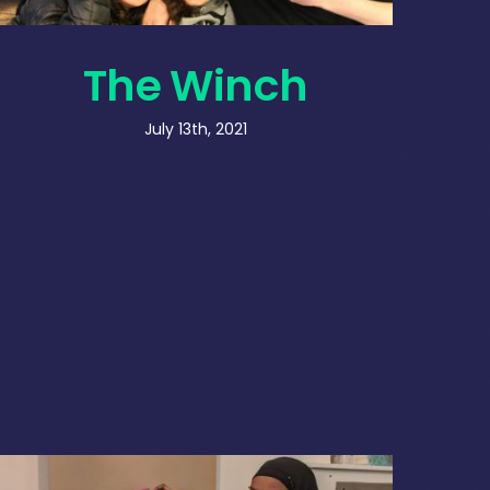
The Winch
July 13th, 2021