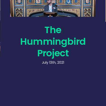
The
Hummingbird
Project
July 13th, 2021