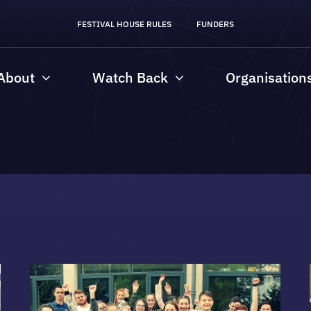
FESTIVAL HOUSE RULES
FUNDERS
About
Watch Back
Organisation