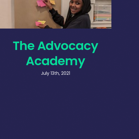
The Advocacy
Academy
July 13th, 2021