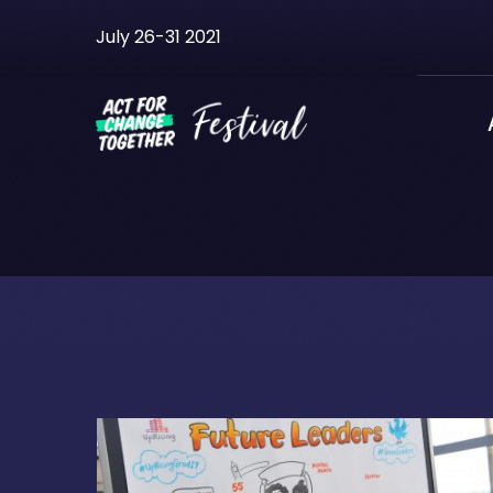
Skip
July 26-31 2021
to
content