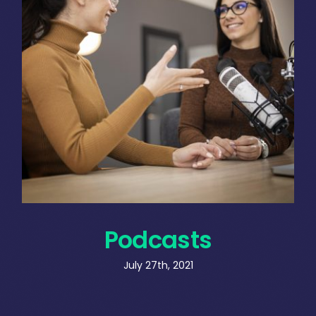
Podcasts
July 27th, 2021