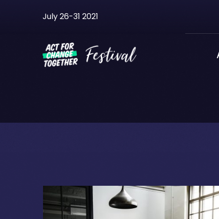
Skip
July 26-31 2021
to
content