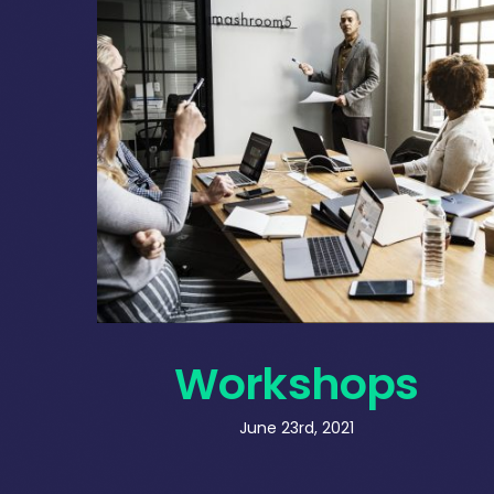
Workshops
June 23rd, 2021