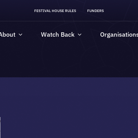
FESTIVAL HOUSE RULES
FUNDERS
About
Watch Back
Organisation