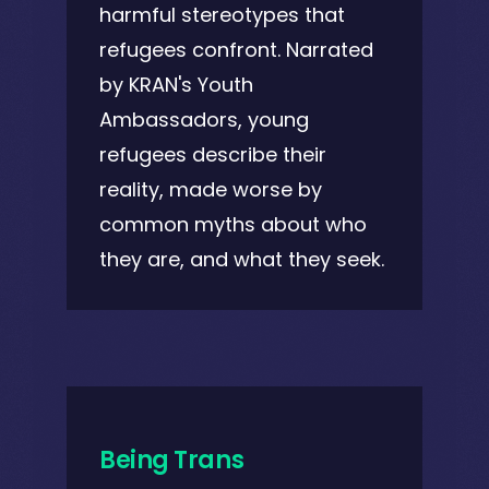
harmful stereotypes that
refugees confront. Narrated
by KRAN's Youth
Ambassadors, young
refugees describe their
reality, made worse by
common myths about who
they are, and what they seek.
Being Trans