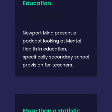
Education
July 27, 2021 @ 2:00 pm
-
2:30 pm
Newport Mind present a
podcast looking at Mental
Health in education,
specifically secondary school
provision for teachers.
More than a statistic