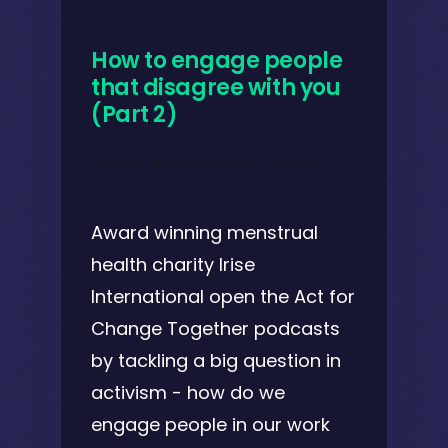
How to engage people
that disagree with you
(Part 2)
July 31, 2021 @ 2:00 pm
-
2:30 pm
Award winning menstrual
health charity Irise
International open the Act for
Change Together podcasts
by tackling a big question in
activism - how do we
engage people in our work