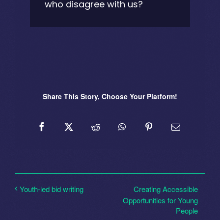
who disagree with us?
Share This Story, Choose Your Platform!
Creating Accessible
Youth-led bid writing
Opportunities for Young
People