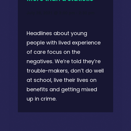
July 28, 2021 @ 2:00 pm
-
2:30 pm
Headlines about young
people with lived experience
of care focus on the
negatives. We’re told they’re
trouble-makers, don’t do well
at school, live their lives on
benefits and getting mixed
up in crime.