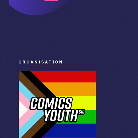
ORGANISATION