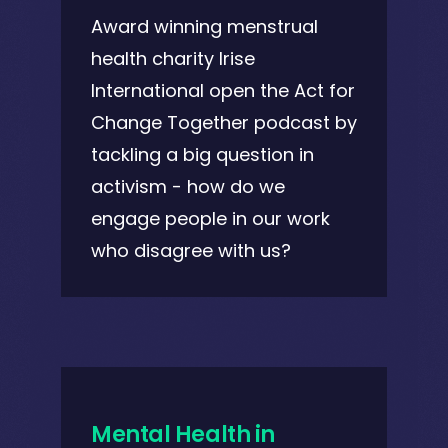
Award winning menstrual
health charity Irise
International open the Act for
Change Together podcast by
tackling a big question in
activism - how do we
engage people in our work
who disagree with us?
Mental Health in