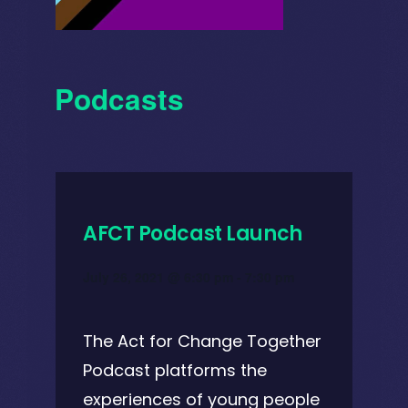
Podcasts
AFCT Podcast Launch
July 26, 2021 @ 6:30 pm
-
7:30 pm
The Act for Change Together
Podcast platforms the
experiences of young people