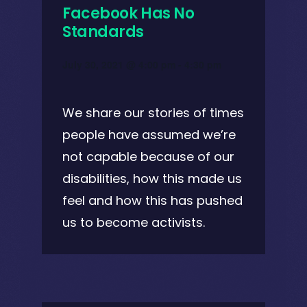
Facebook Has No
Standards
July 30, 2021 @ 4:00 pm
-
4:30 pm
We share our stories of times
people have assumed we’re
not capable because of our
disabilities, how this made us
feel and how this has pushed
us to become activists.