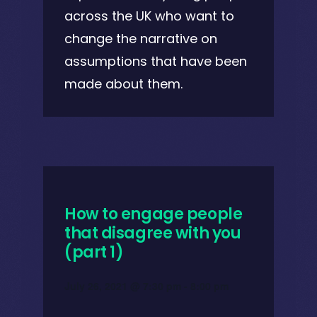
across the UK who want to
change the narrative on
assumptions that have been
made about them.
How to engage people
that disagree with you
(part 1)
July 26, 2021 @ 7:30 pm
-
8:00 pm