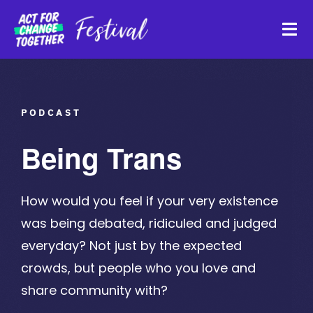
Skip
to
Tog
content
Navi
About
PODCAST
Watch Back
Being Trans
Organisations
How would you feel if your very existence
was being debated, ridiculed and judged
Funders
everyday? Not just by the expected
crowds, but people who you love and
Register Interest
share community with?