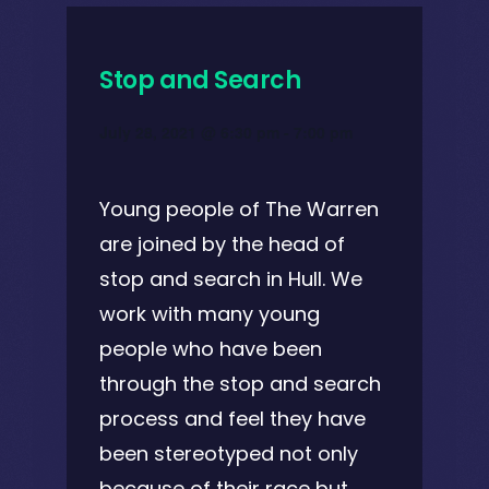
Stop and Search
July 28, 2021 @ 6:30 pm
-
7:00 pm
Young people of The Warren
are joined by the head of
stop and search in Hull. We
work with many young
people who have been
through the stop and search
process and feel they have
been stereotyped not only
because of their race but