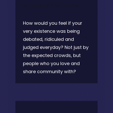
July 30, 2021 @ 2:00 pm
-
2:30 pm
How would you feel if your
very existence was being
debated, ridiculed and
judged everyday? Not just by
the expected crowds, but
people who you love and
share community with?