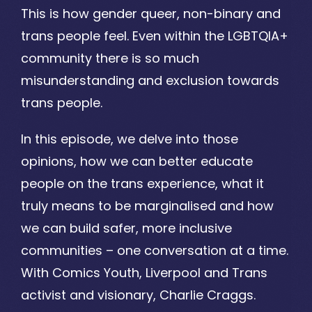
This is how gender queer, non-binary and
trans people feel. Even within the LGBTQIA+
community there is so much
misunderstanding and exclusion towards
trans people.
In this episode, we delve into those
opinions, how we can better educate
people on the trans experience, what it
truly means to be marginalised and how
we can build safer, more inclusive
communities – one conversation at a time.
With Comics Youth, Liverpool and Trans
activist and visionary, Charlie Craggs.