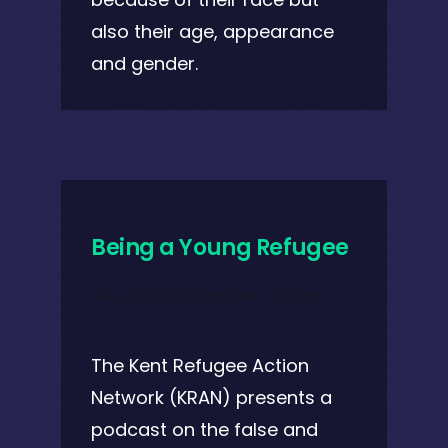
also their age, appearance
and gender.
Being a Young Refugee
July 29, 2021 @ 2:00 pm
-
2:30 pm
The Kent Refugee Action
Network (KRAN) presents a
podcast on the false and