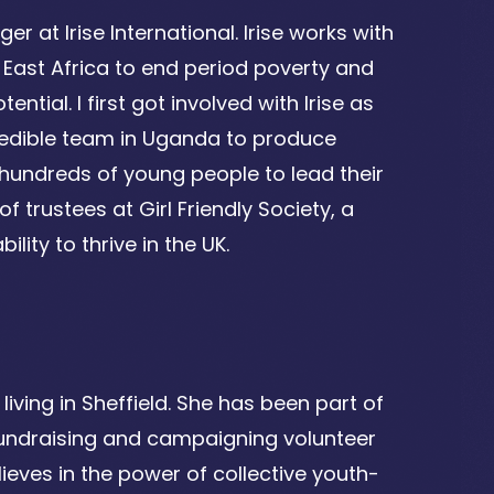
 at Irise International. Irise works with
East Africa to end period poverty and
ial. I first got involved with Irise as
credible team in Uganda to produce
 hundreds of young people to lead their
 trustees at Girl Friendly Society, a
lity to thrive in the UK.
iving in Sheffield. She has been part of
 fundraising and campaigning volunteer
elieves in the power of collective youth-