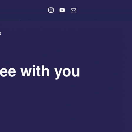
s
ee with you