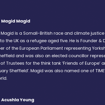
 Magid Magid
Magid is a Somali-British race and climate justic
o the UK as a refugee aged five. He is Founder & D
 of the European Parliament representing Yorksh
Sheffield and was also an elected councillor repres
of Trustees for the think tank ‘Friends of Europe’ a
ary Sheffield’. Magid was also named one of TIME’s
rld.
 Acushla Young