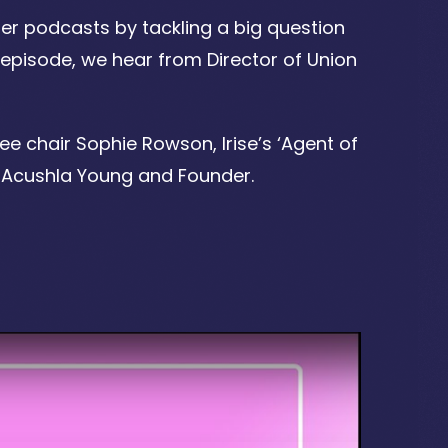
er podcasts by tackling a big question
 episode, we hear from Director of Union
e chair Sophie Rowson, Irise’s ‘Agent of
 Acushla Young and Founder.