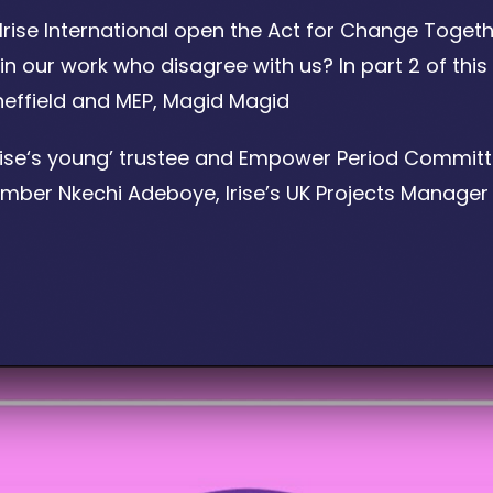
Irise International open the Act for Change Togeth
n our work who disagree with us? In part 2 of this
Sheffield and MEP, Magid Magid
Irise‘s young’ trustee and Empower Period Committe
er Nkechi Adeboye, Irise’s UK Projects Manager