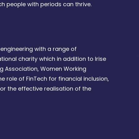
h people with periods can thrive.
engineering with a range of
ional charity which in addition to Irise
ing Association, Women Working
 role of FinTech for financial inclusion,
r the effective realisation of the