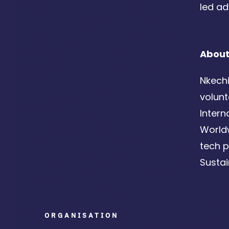
led ad
About
Nkechi
volunt
Intern
Worldw
tech p
Susta
ORGANISATION