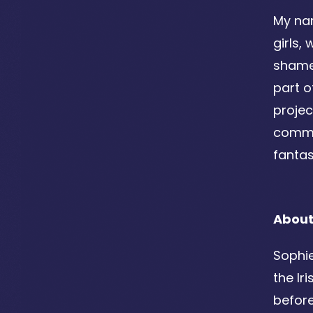
My nam
girls,
shame,
part o
projec
commun
fantas
About
Sophie
the Ir
before