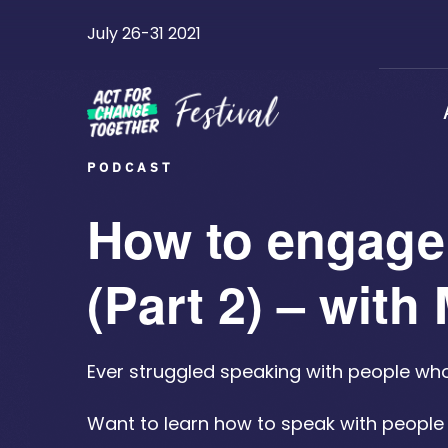
Skip
July 26-31 2021
to
content
PODCAST
How to engage 
(Part 2) – wit
Ever struggled speaking with people wh
Want to learn how to speak with peopl