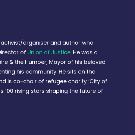
e activist/organiser and author who
irector of
Union of Justice
. He was a
ire & the Humber, Mayor of his beloved
enting his community. He sits on the
nd is co-chair of refugee charity ‘City of
 100 rising stars shaping the future of