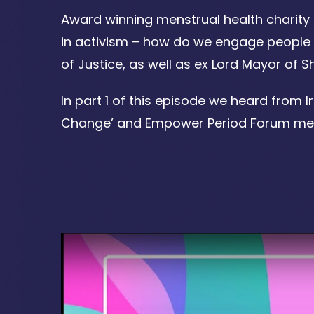
Award winning menstrual health charity 
in activism – how do we engage people i
of Justice, as well as ex Lord Mayor of 
In part 1 of this episode we heard from 
Change’ and Empower Period Forum memb