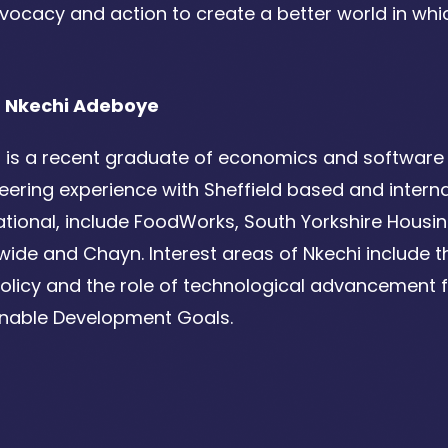
vocacy and action to create a better world in whic
 Nkechi Adeboye
 is a recent graduate of economics and software 
eering experience with Sheffield based and internat
ational, include FoodWorks, South Yorkshire Hous
ide and Chayn. Interest areas of Nkechi include the
olicy and the role of technological advancement fo
inable Development Goals.