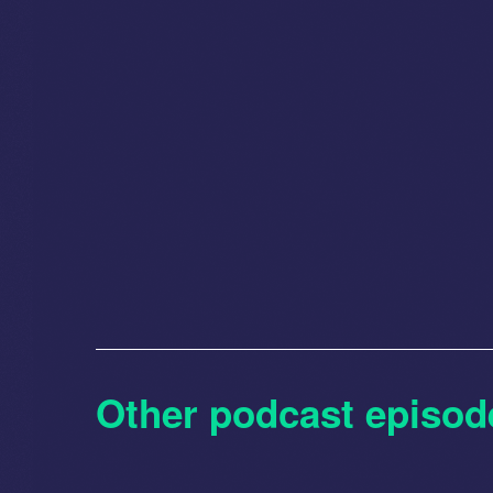
Other podcast episod