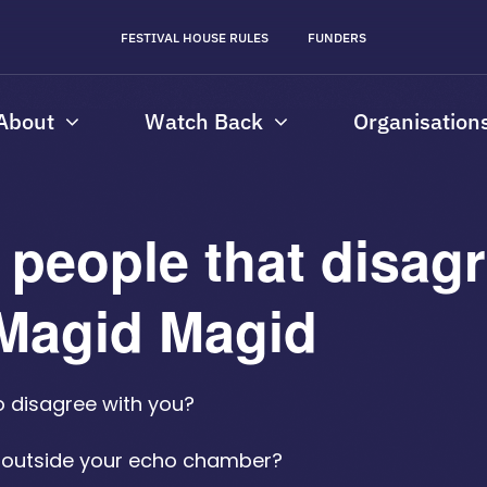
FESTIVAL HOUSE RULES
FUNDERS
About
Watch Back
Organisation
people that disagr
h Magid Magid
o disagree with you?
e outside your echo chamber?