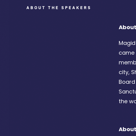
ABOUT THE SPEAKERS
About
Magid 
came t
member
city, 
Board 
Sanctu
the wo
About