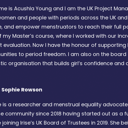
e is Acushla Young and I am the UK Project Manager
 women and people with periods across the UK and 
 and empower menstruators to reach their full potent
f my Master’s course, where I worked with our in
t evaluation. Now I have the honour of supporting
ities to period freedom. I am also on the board of
tic organisation that builds girl’s confidence and abi
 Sophie Rowson
 is a researcher and menstrual equality advocate l
ise community since 2018 having started out as a
 joining Irise’s UK Board of Trustees in 2019. She b