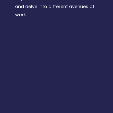
and delve into different avenues of
work.