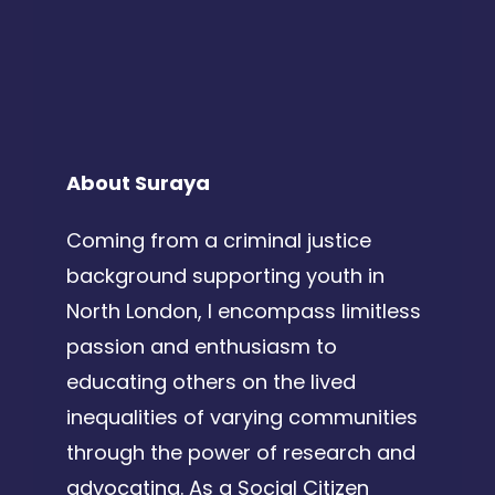
About Suraya
Coming from a criminal justice
background supporting youth in
North London, I encompass limitless
passion and enthusiasm to
educating others on the lived
inequalities of varying communities
through the power of research and
advocating. As a Social Citizen