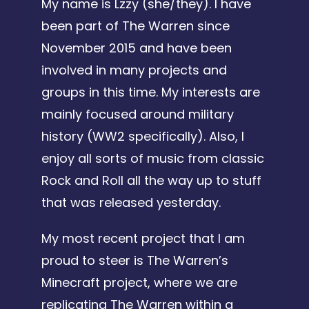
My name is Lzzy (she/they). I have
been part of The Warren since
November 2015 and have been
involved in many projects and
groups in this time. My interests are
mainly focused around military
history (WW2 specifically). Also, I
enjoy all sorts of music from classic
Rock and Roll all the way up to stuff
that was released yesterday.
My most recent project that I am
proud to steer is The Warren’s
Minecraft project, where we are
replicating The Warren within a