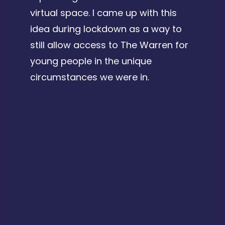
virtual space. I came up with this
idea during lockdown as a way to
still allow access to The Warren for
young people in the unique
circumstances we were in.