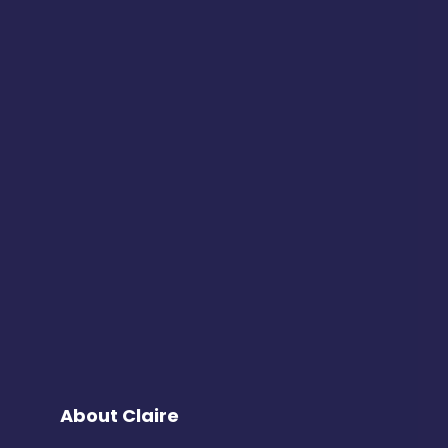
About Claire