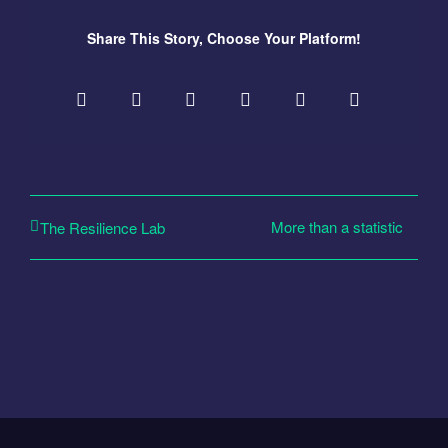
Share This Story, Choose Your Platform!
More than a statistic
The Resilience Lab