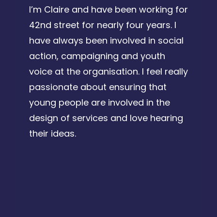
I’m Claire and have been working for
42nd street for nearly four years. I
have always been involved in social
action, campaigning and youth
voice at the organisation. I feel really
passionate about ensuring that
young people are involved in the
design of services and love hearing
their ideas.