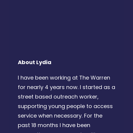
About Lydia
I have been working at The Warren
for nearly 4 years now. I started as a
street based outreach worker,
supporting young people to access
service when necessary. For the
past 18 months I have been