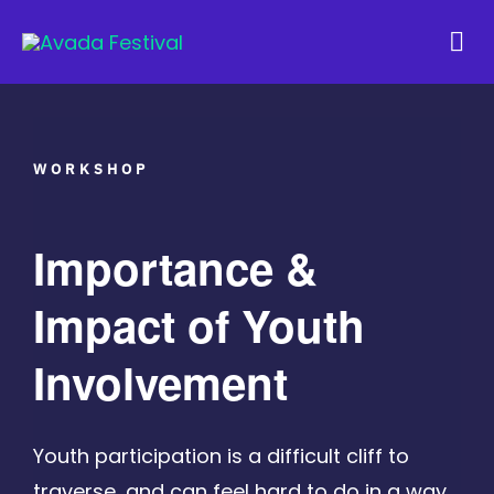
Skip
to
Tog
content
Navi
WORKSHOP
Importance &
Impact of Youth
Involvement
Youth participation is a difficult cliff to
traverse, and can feel hard to do in a way