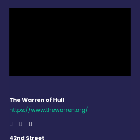
The Warren of Hull
https://www.thewarren.org/
42nd Street