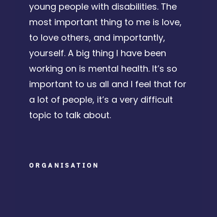
young people with disabilities. The
most important thing to me is love,
to love others, and importantly,
yourself.
A big thing I have been
working on is mental health. It’s so
important to us all and I feel that for
a lot of people, it’s a very difficult
topic to talk about.
ORGANISATION