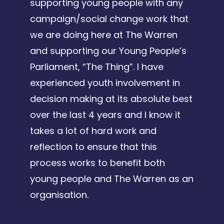
supporting young people with any
campaign/social change work that
we are doing here at The Warren
and supporting our Young People’s
Parliament, “The Thing”. I have
experienced youth involvement in
decision making at its absolute best
over the last 4 years and I know it
takes a lot of hard work and
reflection to ensure that this
process works to benefit both
young people and The Warren as an
organisation.