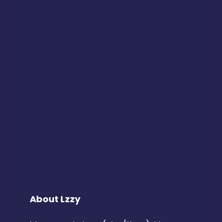
About Lzzy