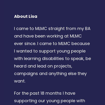
About Lisa
I came to MLMC straight from my BA
and have been working at MLMC
ever since. I came to MLMC because
I wanted to support young people
with learning disabilities to speak, be
heard and lead on projects,
campaigns and anything else they
want.
For the past 18 months I have
supporting our young people with