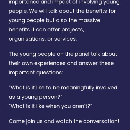
importance and impact of involving young
people. We will talk about the benefits for
young people but also the massive
benefits it can offer projects,
organisations, or services.
The young people on the panel talk about
their own experiences and answer these
important questions:
“What is it like to be meaningfully involved
as a young person?”
“What is it like when you aren’t?”
Come join us and watch the conversation!