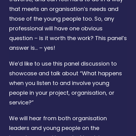
that meets an organisation’s needs and
those of the young people too. So, any
professional will have one obvious
question – is it worth the work? This panel’s
answer is… – yes!
We’d like to use this panel discussion to
showcase and talk about “What happens
when you listen to and involve young
people in your project, organisation, or
service?”
We will hear from both organisation
leaders and young people on the