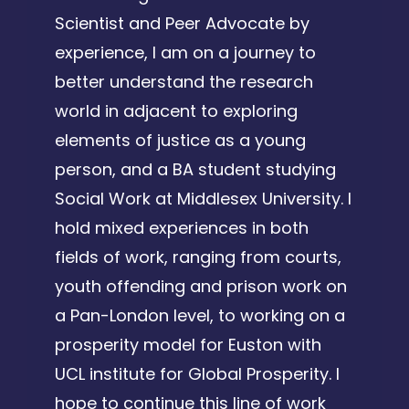
Scientist and Peer Advocate by
experience, I am on a journey to
better understand the research
world in adjacent to exploring
elements of justice as a young
person, and a BA student studying
Social Work at Middlesex University. I
hold mixed experiences in both
fields of work, ranging from courts,
youth offending and prison work on
a Pan-London level, to working on a
prosperity model for Euston with
UCL institute for Global Prosperity. I
hope to continue this line of work