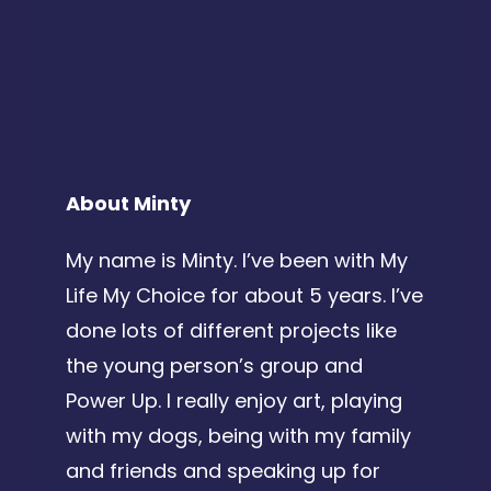
About Minty
My name is Minty. I’ve been with My
Life My Choice for about 5 years. I’ve
done lots of different projects like
the young person’s group and
Power Up.
I really enjoy art, playing
with my dogs, being with my family
and friends and speaking up for