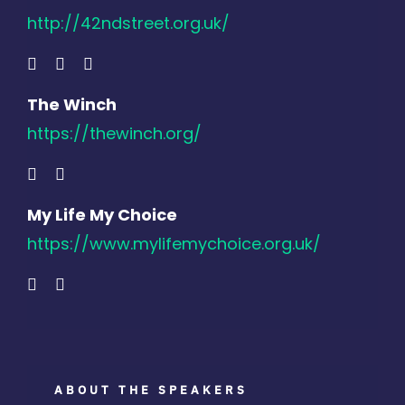
http://42ndstreet.org.uk/
The Winch
https://thewinch.org/
My Life My Choice
https://www.mylifemychoice.org.uk/
ABOUT THE SPEAKERS