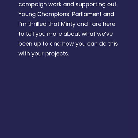
campaign work and supporting out
Young Champions’ Parliament and
I’m thrilled that Minty and I are here
to tell you more about what we’ve
been up to and how you can do this
with your projects.