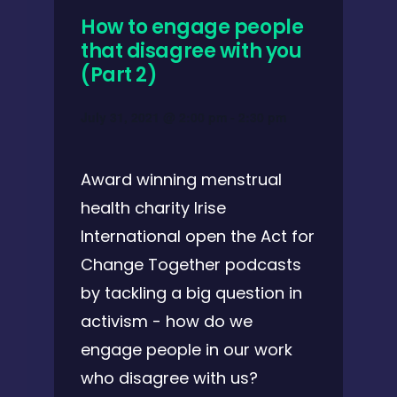
How to engage people
that disagree with you
(Part 2)
July 31, 2021 @ 2:00 pm
-
2:30 pm
Award winning menstrual
health charity Irise
International open the Act for
Change Together podcasts
by tackling a big question in
activism - how do we
engage people in our work
who disagree with us?