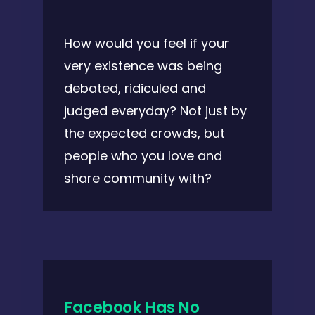
How would you feel if your
very existence was being
debated, ridiculed and
judged everyday? Not just by
the expected crowds, but
people who you love and
share community with?
Facebook Has No