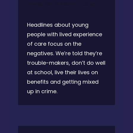
July 28, 2021 @ 2:00 pm
-
2:30 pm
Headlines about young
people with lived experience
of care focus on the
negatives. We’re told they’re
trouble-makers, don’t do well
at school, live their lives on
benefits and getting mixed
up in crime.