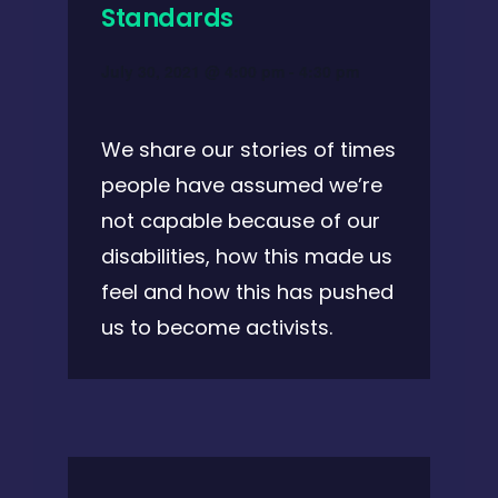
Standards
July 30, 2021 @ 4:00 pm
-
4:30 pm
We share our stories of times
people have assumed we’re
not capable because of our
disabilities, how this made us
feel and how this has pushed
us to become activists.