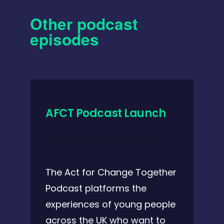
Other podcast
episodes
AFCT Podcast Launch
July 26, 2021 @ 6:30 pm
-
7:30 pm
The Act for Change Together
Podcast platforms the
experiences of young people
across the UK who want to