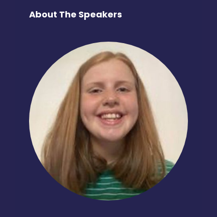
About The Speakers