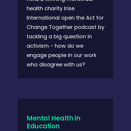
health charity Irise
International open the Act for
Change Together podcast by
tackling a big question in
activism - how do we
engage people in our work
who disagree with us?
Mental Health in
Education