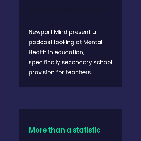
July 27, 2021 @ 2:00 pm
-
2:30 pm
Newport Mind present a
podcast looking at Mental
Health in education,
specifically secondary school
provision for teachers.
More than a statistic