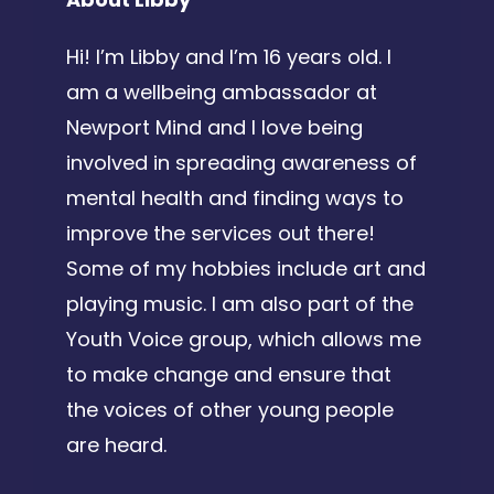
Hi! I’m Libby and I’m 16 years old. I
am a wellbeing ambassador at
Newport Mind and I love being
involved in spreading awareness of
mental health and finding ways to
improve the services out there!
Some of my hobbies include art and
playing music. I am also part of the
Youth Voice group, which allows me
to make change and ensure that
the voices of other young people
are heard.