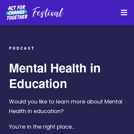
Skip
to
Tog
content
Navi
About
PODCAST
Watch Back
Mental Health in
Organisations
Education
Funders
Would you like to learn more about Mental
Health in education?
Register Interest
You’re in the right place…