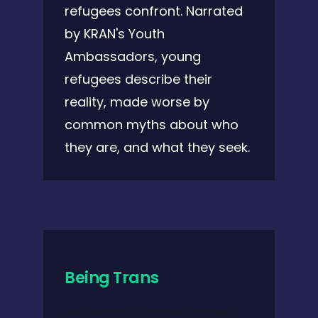
refugees confront. Narrated
by KRAN's Youth
Ambassadors, young
refugees describe their
reality, made worse by
common myths about who
they are, and what they seek.
Being Trans
July 30, 2021 @ 2:00 pm
-
2:30 pm