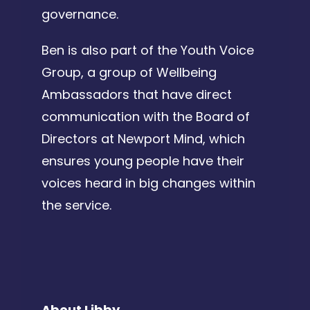
governance.
Ben is also part of the Youth Voice
Group, a group of Wellbeing
Ambassadors that have direct
communication with the Board of
Directors at Newport Mind, which
ensures young people have their
voices heard in big changes within
the service.
About Libby