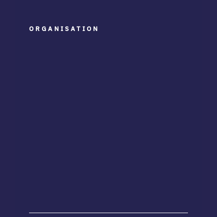
ORGANISATION