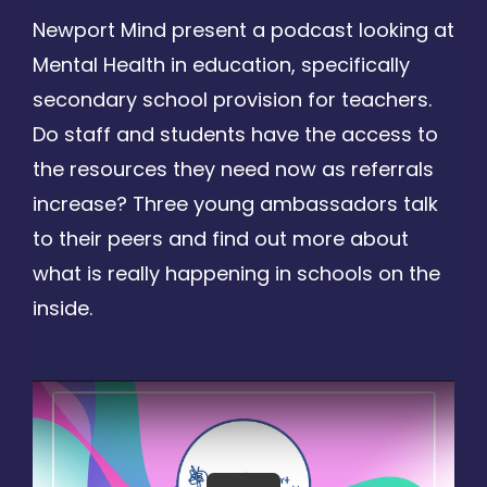
Newport Mind present a podcast looking at
Mental Health in education, specifically
secondary school provision for teachers.
Do staff and students have the access to
the resources they need now as referrals
increase? Three young ambassadors talk
to their peers and find out more about
what is really happening in schools on the
inside.