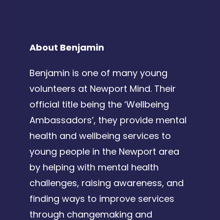
About Benjamin
Benjamin is one of many young
volunteers at Newport Mind. Their
official title being the ‘Wellbeing
Ambassadors’, they provide mental
health and wellbeing services to
young people in the Newport area
by helping with mental health
challenges, raising awareness, and
finding ways to improve services
through changemaking and