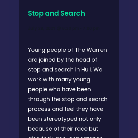
Stop and Search
July 28, 2021 @ 6:30 pm
-
7:00 pm
Young people of The Warren
are joined by the head of
stop and search in Hull. We
work with many young
people who have been
through the stop and search
process and feel they have
been stereotyped not only
because of their race but