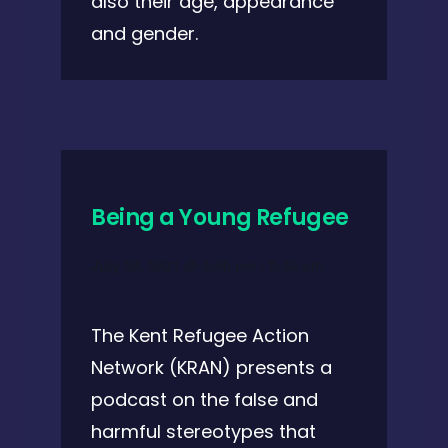
also their age, appearance
and gender.
Being a Young Refugee
July 29, 2021 @ 2:00 pm
-
2:30 pm
The Kent Refugee Action
Network (KRAN) presents a
podcast on the false and
harmful stereotypes that