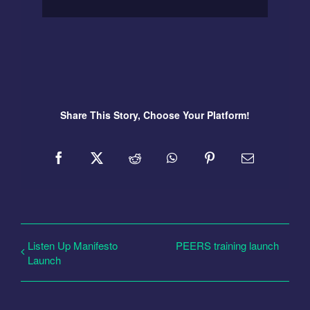
Share This Story, Choose Your Platform!
Listen Up Manifesto
PEERS training launch
Launch