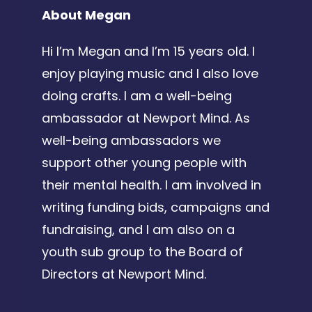
About Megan
Hi I’m Megan and I’m 15 years old. I
enjoy playing music and I also love
doing crafts. I am a well-being
ambassador at Newport Mind. As
well-being ambassadors we
support other young people with
their mental health. I am involved in
writing funding bids, campaigns and
fundraising, and I am also on a
youth sub group to the Board of
Directors at Newport Mind.