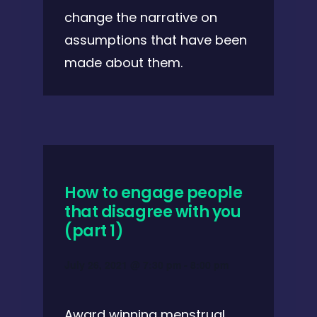
change the narrative on
assumptions that have been
made about them.
How to engage people
that disagree with you
(part 1)
July 26, 2021 @ 7:30 pm
-
8:00 pm
Award winning menstrual