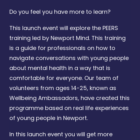
Do you feel you have more to learn?
This launch event will explore the PEERS
training led by Newport Mind. This training
is a guide for professionals on how to
navigate conversations with young people
about mental health in a way that is
comfortable for everyone. Our team of
volunteers from ages 14-25, known as
Wellbeing Ambassadors, have created this
programme based on real life experiences
of young people in Newport.
In this launch event you will get more