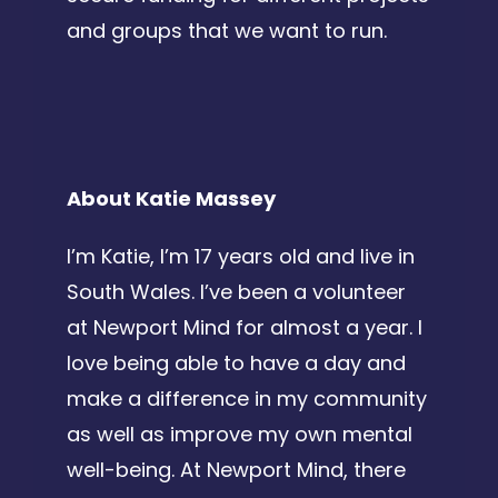
and groups that we want to run.
About Katie Massey
I’m Katie, I’m 17 years old and live in
South Wales. I’ve been a volunteer
at Newport Mind for almost a year. I
love being able to have a day and
make a difference in my community
as well as improve my own mental
well-being. At Newport Mind, there