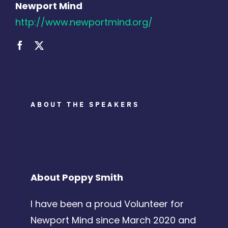
Newport Mind
http://www.newportmind.org/
ABOUT THE SPEAKERS
About Poppy Smith
I have been a proud Volunteer for
Newport Mind since March 2020 and