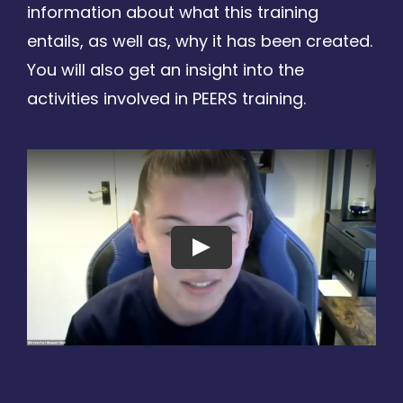
information about what this training
entails, as well as, why it has been created.
You will also get an insight into the
activities involved in PEERS training.