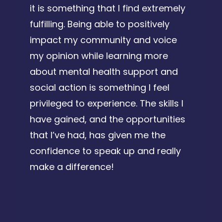
it is something that I find extremely
fulfilling. Being able to positively
impact my community and voice
my opinion while learning more
about mental health support and
social action is something I feel
privileged to experience. The skills I
have gained, and the opportunities
that I’ve had, has given me the
confidence to speak up and really
make a difference!