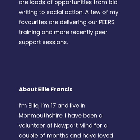
are loads of opportunities from bid
writing to social action. A few of my
favourites are delivering our PEERS
training and more recently peer
support sessions.
About Ellie Francis
I’m Ellie, I’m 17 and live in
Monmouthshire. I have been a
volunteer at Newport Mind for a
couple of months and have loved