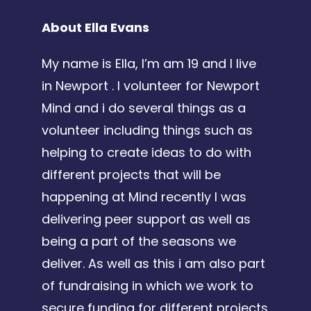
About Ella Evans
My name is Ella, I’m am 19 and I live
in Newport . I volunteer for Newport
Mind and i do several things as a
volunteer including things such as
helping to create ideas to do with
different projects that will be
happening at Mind recently I was
delivering peer support as well as
being a part of the seasons we
deliver. As well as this i am also part
of fundraising in which we work to
secure funding for different projects