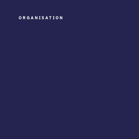
ORGANISATION