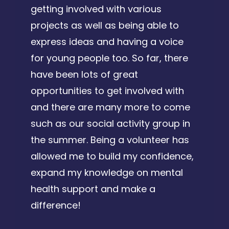
getting involved with various
projects as well as being able to
express ideas and having a voice
for young people too. So far, there
have been lots of great
opportunities to get involved with
and there are many more to come
such as our social activity group in
the summer. Being a volunteer has
allowed me to build my confidence,
expand my knowledge on mental
health support and make a
difference!