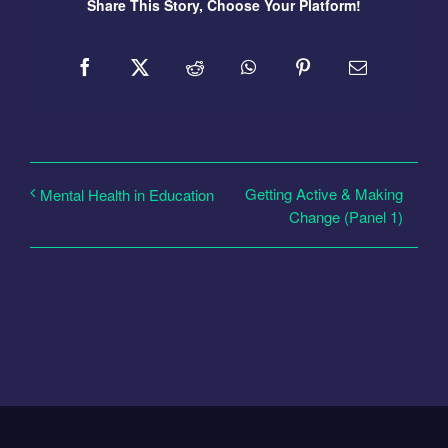
Share This Story, Choose Your Platform!
Getting Active & Making
Mental Health in Education
Change (Panel 1)