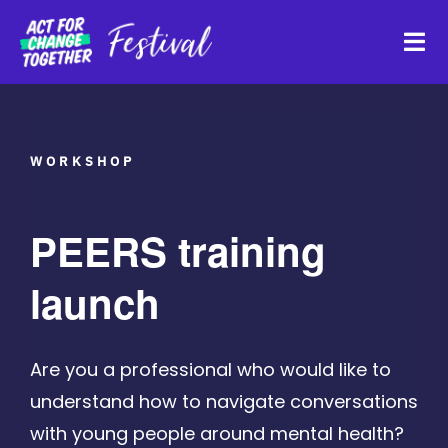
Skip
to
Tog
content
Navi
About
WORKSHOP
Watch Back
PEERS training
Organisations
launch
Funders
Are you a professional who would like to
understand how to navigate conversations
Register Interest
with young people around mental health?