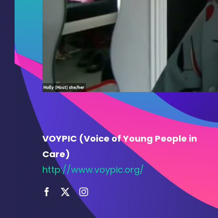
VOYPIC (Voice of Young People in
Care)
http://www.voypic.org/