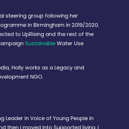
al steering group following her
 Programme in Birmingham in 2019/2020.
cted to UpRising and the rest of the
n campaign
Sustainable
Water Use
dia, Holly works as a Legacy and
 development NGO.
ng Leader in Voice of Young People in
d then I moved into Supported living. I