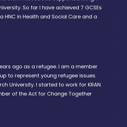
iversity. So far I have achieved 7 GCSEs
 a HNC in Health and Social Care and a
years ago as a refugee. I am a member
roup to represent young refugee issues.
ch University. I started to work for KRAN
ber of the Act for Change Together