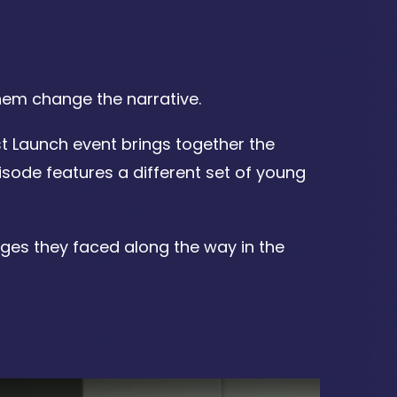
hem change the narrative.
t Launch event brings together the
isode features a different set of young
nges they faced along the way in the