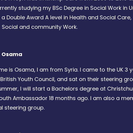
rently studying my BSc Degree in Social Work in Un
 a Double Award A level in Health and Social Care,
n Social and community Work.
t Osama
e is Osama, I am from Syria. I came to the UK 3 
 British Youth Council, and sat on their steering g
ummer, I will start a Bachelors degree at Christchur
Youth Ambassador 18 months ago. I am also a mem
al steering group.