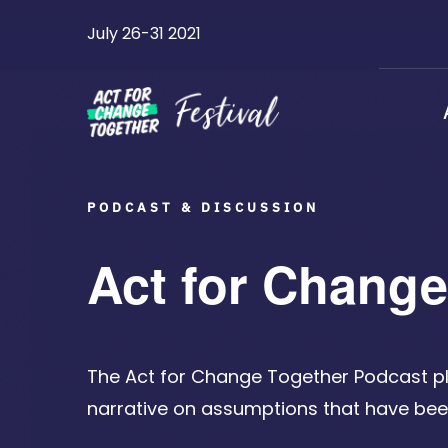
Skip
July 26-31 2021
to
content
PODCAST & DISCUSSION
Act for Chang
The Act for Change Together Podcast p
narrative on assumptions that have b