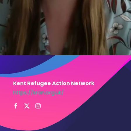
Kent Refugee Action Network
https://kran.org.uk/