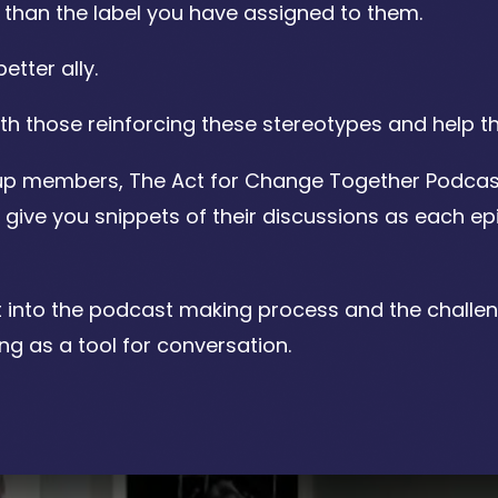
e than the label you have assigned to them.
tter ally.
th those reinforcing these stereotypes and help t
roup members, The Act for Change Together Podcas
give you snippets of their discussions as each ep
ght into the podcast making process and the challe
ng as a tool for conversation.