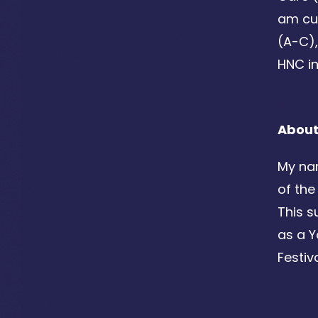
am cur
(A-C),
HNC i
Abou
My nam
of the
This s
as a 
Festiv