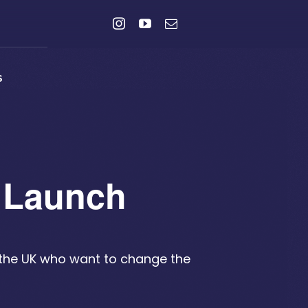
s
t Launch
 the UK who want to change the