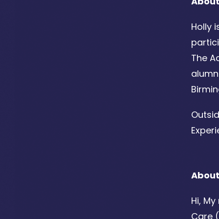
About
Holly 
partic
The Ac
alumn
Birmi
Outsid
Experi
About
Hi, My
Care (