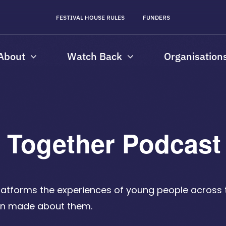
FESTIVAL HOUSE RULES
FUNDERS
About
Watch Back
Organisation
e Together Podcas
latforms the experiences of young people across
een made about them.