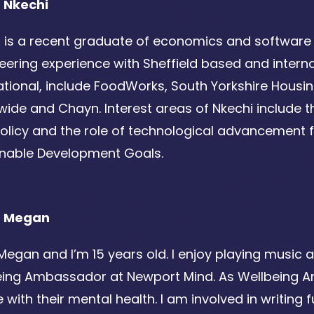
 Nkechi
 is a recent graduate of economics and software 
eering experience with Sheffield based and internat
ational, include FoodWorks, South Yorkshire Hous
ide and Chayn. Interest areas of Nkechi include the
olicy and the role of technological advancement fo
inable Development Goals.
t Megan
 Megan and I’m 15 years old. I enjoy playing music a
eing Ambassador at Newport Mind. As Wellbeing 
 with their mental health. I am involved in writin