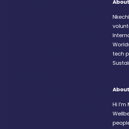
About
Nkechi
volunt
Intern
Worldw
tech p
Susta
Abou
Hi I’m
Wellb
people