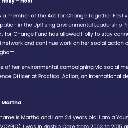
 Holly – Host
is a member of the Act for Change Together Festiv
ipation in the UpRising Environmental Leadership
t for Change Fund has allowed Holly to stay conne
i network and continue work on her social actio
ngham.
e of her environmental campaigning via social me
ence Officer at Practical Action, an international
 Martha
 name is Martha and I am 24 years old. I am a You
VOYPIC). I was in kinship Care from 2003 to 2015 an