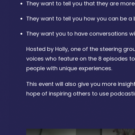
They want to tell you that they are mor
They want to tell you how you can be a be
They want you to have conversations wi
Hosted by Holly, one of the steering g
voices who feature on the 8 episodes to 
people with unique experiences.
This event will also give you more insi
hope of inspiring others to use podcasti