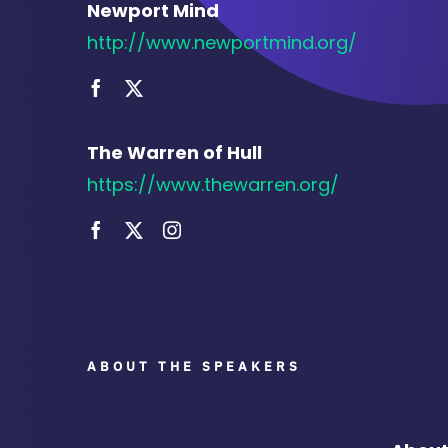
Newport Mind
http://www.newportmind.org/
The Warren of Hull
https://www.thewarren.org/
ABOUT THE SPEAKERS