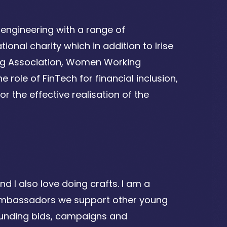
engineering with a range of
ional charity which in addition to Irise
ing Association, Women Working
 role of FinTech for financial inclusion,
r the effective realisation of the
nd I also love doing crafts. I am a
Ambassadors we support other young
g funding bids, campaigns and