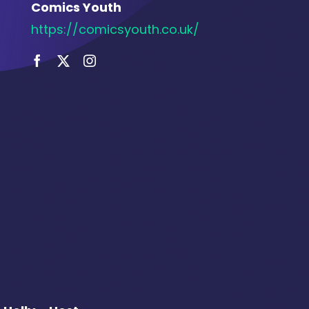
Comics Youth
https://comicsyouth.co.uk/