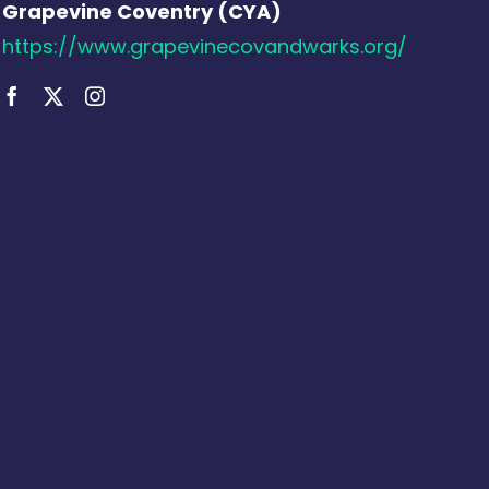
Grapevine Coventry (CYA)
https://www.grapevinecovandwarks.org/