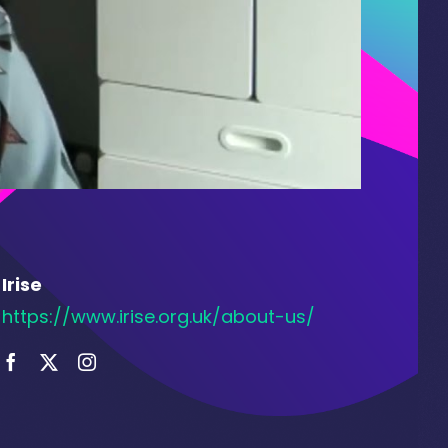
Irise
https://www.irise.org.uk/about-us/