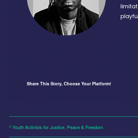
limita
playfu
Share This Story, Choose Your Platform!
Youth Activists for Justice, Peace & Freedom