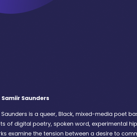
 Samiir Saunders
 Saunders is a queer, Black, mixed-media poet bas
ts of digital poetry, spoken word, experimental hi
ks examine the tension between a desire to comm