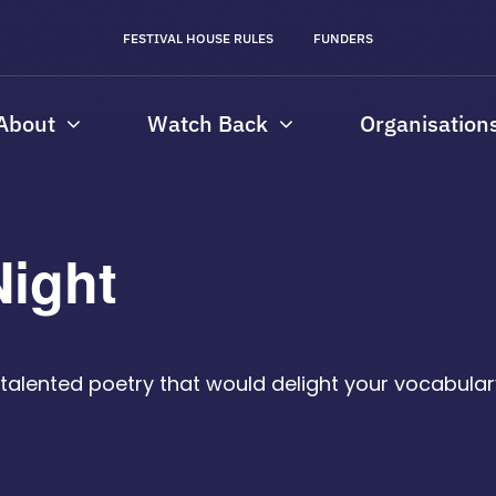
FESTIVAL HOUSE RULES
FUNDERS
About
Watch Back
Organisation
Night
th talented poetry that would delight your vocabul