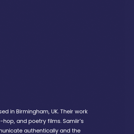
ed in Birmingham, UK. Their work
p-hop, and poetry films.
Samiir’s
unicate authentically and the