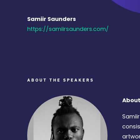
Samiir Saunders
https://samiirsaunders.com/
ABOUT THE SPEAKERS
About
Samiir
consis
artwor