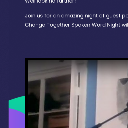
Well look no further!
Join us for an amazing night of guest p
Change Together Spoken Word Night will 