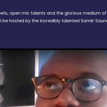
oets, open mic talents and the glorious medium of 
be hosted by the incredibly talented Samiir Saun