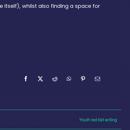
 itself), whilst also finding a space for
Youth-led bid writing