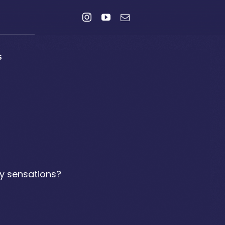
s
ary sensations?