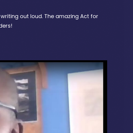
writing out loud. The amazing Act for
ders!