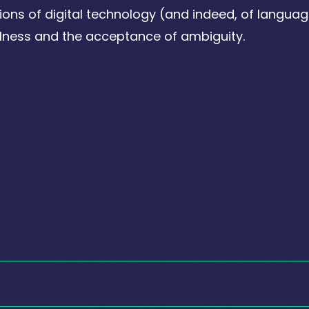
tions of digital technology (and indeed, of language
lness and the acceptance of ambiguity.