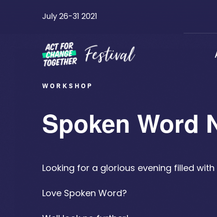
Skip
July 26-31 2021
to
content
WORKSHOP
Spoken Word 
Looking for a glorious evening filled wi
Love Spoken Word?