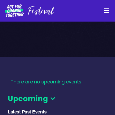
Skip
to
Tog
content
Navi
About
Watch Back
Organisations
There are no upcoming events.
Funders
Upcoming
Register Interest
Select
Latest Past Events
date.