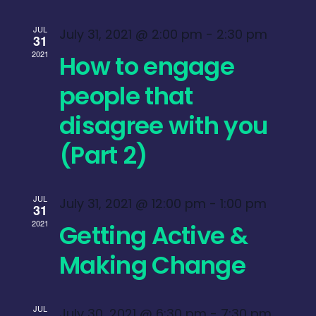
JUL
July 31, 2021 @ 2:00 pm
-
2:30 pm
31
2021
How to engage
people that
disagree with you
(Part 2)
JUL
July 31, 2021 @ 12:00 pm
-
1:00 pm
31
2021
Getting Active &
Making Change
JUL
July 30, 2021 @ 6:30 pm
-
7:30 pm