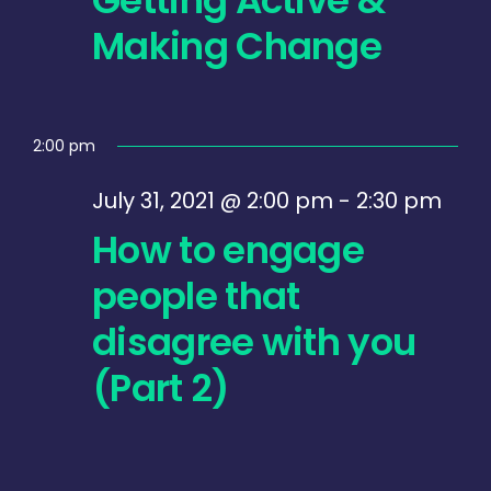
July
Making Change
31,
2021
2:00 pm
July 31, 2021 @ 2:00 pm
-
2:30 pm
How to engage
people that
disagree with you
(Part 2)