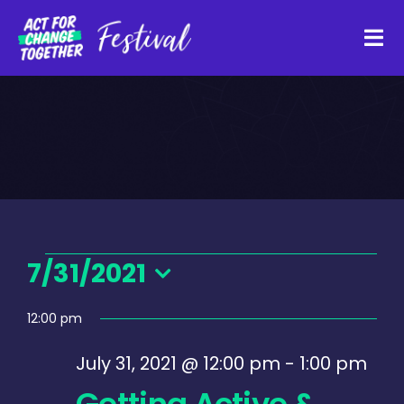
Skip
to
Tog
content
Navi
About
Watch Back
Organisations
Events
7/31/2021
Select
Funders
12:00 pm
for
date.
July 31, 2021 @ 12:00 pm
-
1:00 pm
Register Interest
Getting Active &