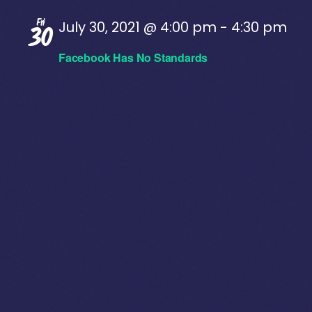
Fri
July 30, 2021 @ 4:00 pm
-
4:30 pm
30
Facebook Has No Standards