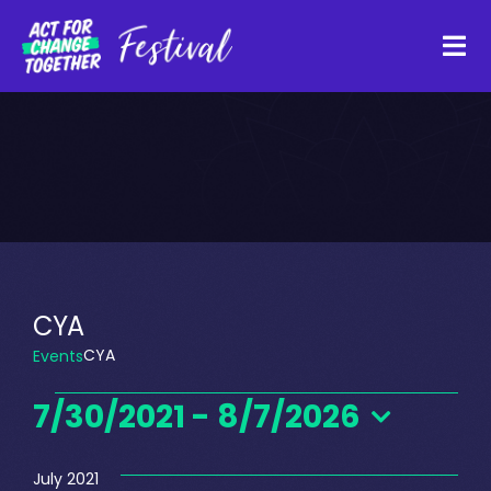
Skip
to
Tog
content
Navi
About
Watch Back
Organisations
CYA
CYA
Events
Funders
Events
7/30/2021
 - 
8/7/2026
Register Interest
Select
date.
July 2021