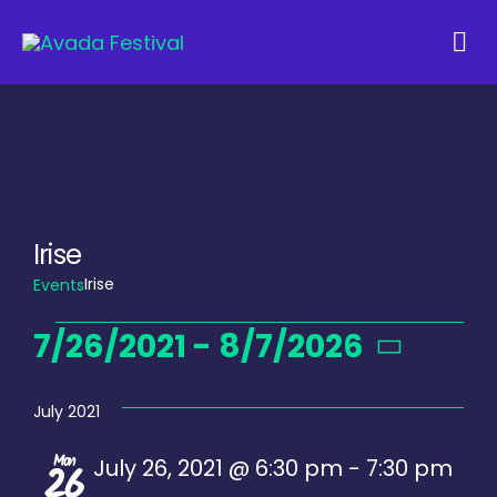
Skip
to
Tog
content
Navi
Irise
Irise
Events
Events
7/26/2021
 - 
8/7/2026
Select
date.
July 2021
Mon
July 26, 2021 @ 6:30 pm
-
7:30 pm
26