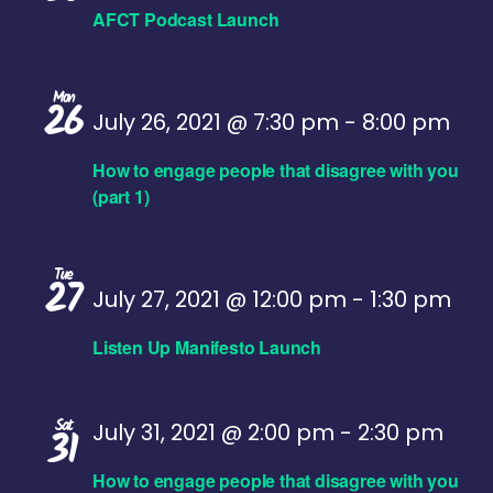
AFCT Podcast Launch
Mon
26
July 26, 2021 @ 7:30 pm
-
8:00 pm
How to engage people that disagree with you
(part 1)
Tue
27
July 27, 2021 @ 12:00 pm
-
1:30 pm
Listen Up Manifesto Launch
Sat
July 31, 2021 @ 2:00 pm
-
2:30 pm
31
How to engage people that disagree with you