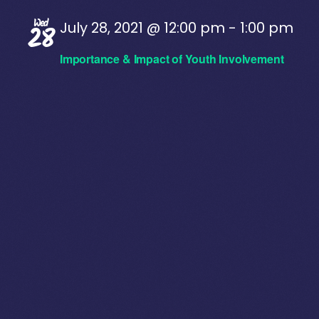
Wed
July 28, 2021 @ 12:00 pm
-
1:00 pm
28
Importance & Impact of Youth Involvement