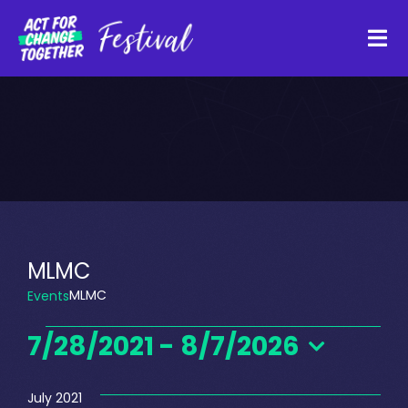
Skip
to
Tog
content
Navi
About
Watch Back
Organisations
MLMC
MLMC
Events
Funders
Events
7/28/2021
 - 
8/7/2026
Register Interest
Select
date.
July 2021