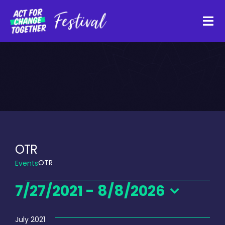
Skip
to
Tog
content
Navi
About
Watch Back
Organisations
OTR
OTR
Events
Funders
Events
7/27/2021
 - 
8/8/2026
Register Interest
Select
date.
July 2021