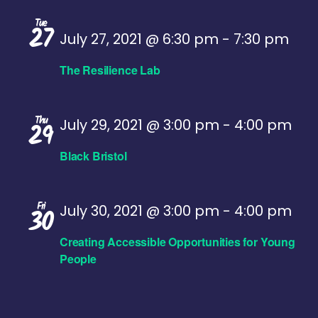
Tue
27
July 27, 2021 @ 6:30 pm
-
7:30 pm
The Resilience Lab
Thu
July 29, 2021 @ 3:00 pm
-
4:00 pm
29
Black Bristol
Fri
July 30, 2021 @ 3:00 pm
-
4:00 pm
30
Creating Accessible Opportunities for Young
People