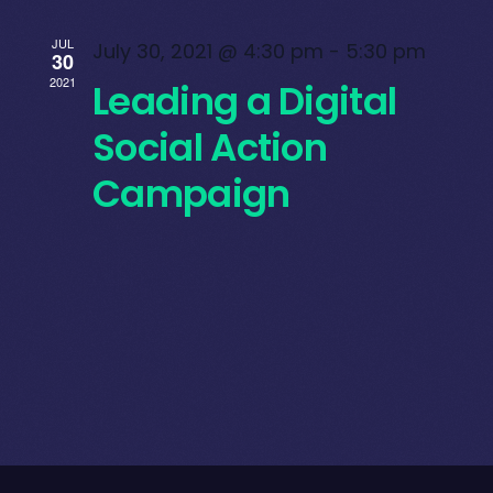
JUL
July 30, 2021 @ 4:30 pm
-
5:30 pm
30
2021
Leading a Digital
Social Action
Campaign