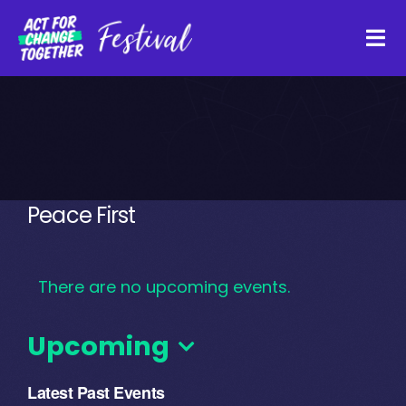
Skip
to
Tog
content
Navi
About
Watch Back
Peace First
Organisations
There are no upcoming events.
Funders
Upcoming
Register Interest
Select
Latest Past Events
date.