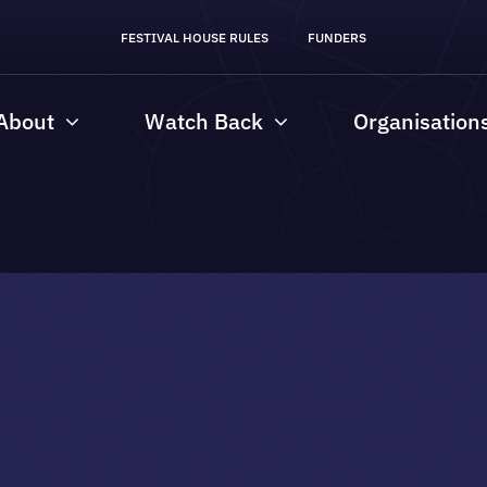
FESTIVAL HOUSE RULES
FUNDERS
About
Watch Back
Organisation