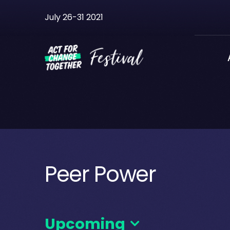
Skip
July 26-31 2021
to
content
Peer Power
Upcoming