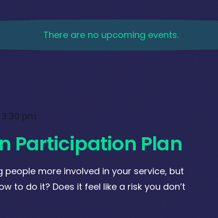
There are no upcoming events.
-
3:30 pm
n Participation Plan
 people more involved in your service, but
w to do it? Does it feel like a risk you don’t