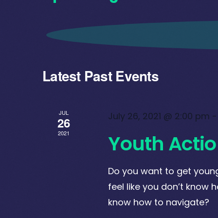
Select
date.
Latest Past Events
JUL
July 26, 2021 @ 2:00 pm
26
2021
Youth Actio
Do you want to get young
feel like you don’t know ho
know how to navigate?