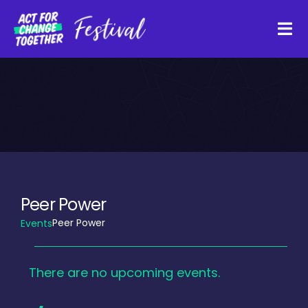
Skip
to
Tog
content
Navi
About
Watch Back
Organisations
Peer Power
Peer Power
Events
Funders
Events
There are no upcoming events.
Register Interest
Notice