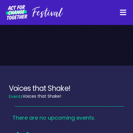
Skip
to
Tog
content
Navi
About
Watch Back
Organisations
Voices that Shake!
Voices that Shake!
Events
Funders
Events
There are no upcoming events.
Register Interest
Notice
for