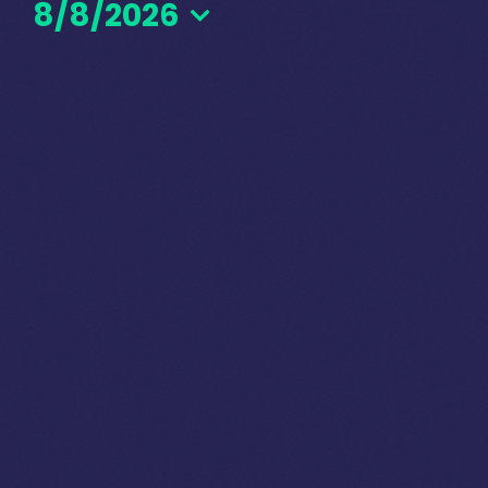
8/8/2026
August
Select
date.
8,
2026