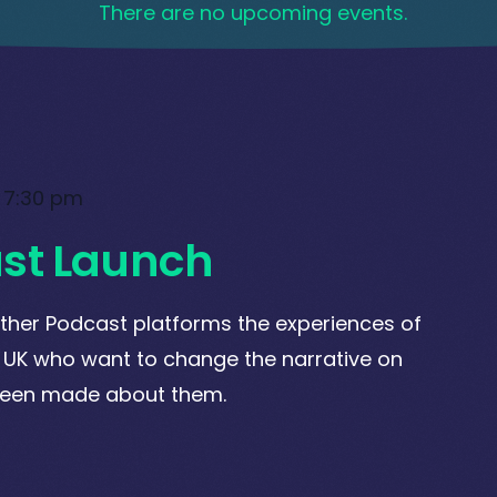
There are no upcoming events.
-
7:30 pm
st Launch
ther Podcast platforms the experiences of
 UK who want to change the narrative on
been made about them.