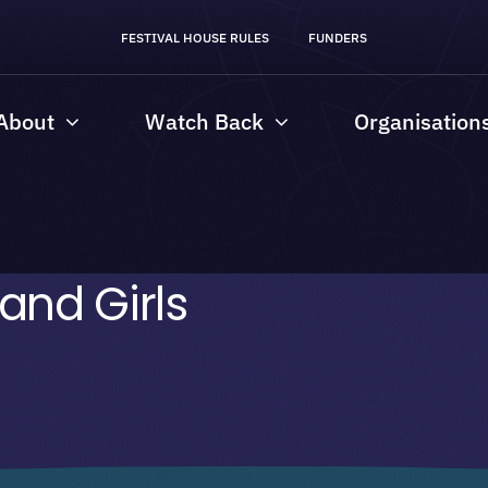
FESTIVAL HOUSE RULES
FUNDERS
About
Watch Back
Organisation
nd Girls