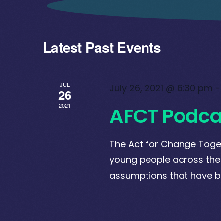
Latest Past Events
JUL
July 26, 2021 @ 6:30 pm
26
2021
AFCT Podca
The Act for Change Toge
young people across the
assumptions that have 