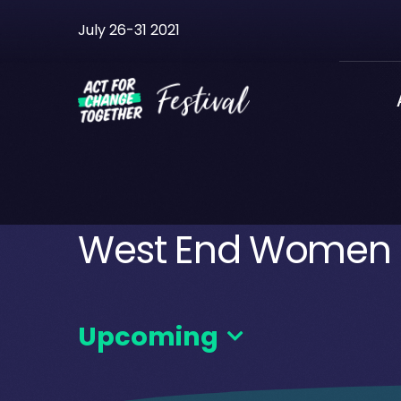
Skip
July 26-31 2021
to
content
West End Women a
Upcoming
Select
date.