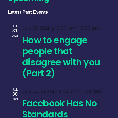
Select
Latest Past Events
date.
JUL
July 31, 2021 @ 2:00 pm
-
2:30 pm
31
2021
How to engage
people that
disagree with you
(Part 2)
JUL
July 30, 2021 @ 4:00 pm
-
4:30 pm
30
2021
Facebook Has No
Standards