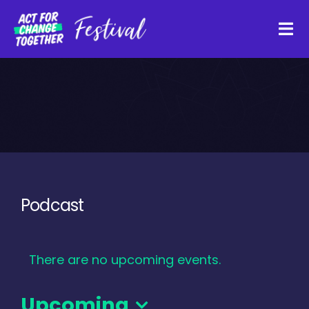
Skip
to
Tog
content
Navi
About
Watch Back
Organisations
Podcast
Funders
There are no upcoming events.
Register Interest
Upcoming