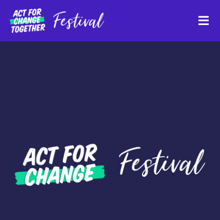
Skip
to
Tog
content
Navi
About
Watch Back
Organisations
Funders
Register Interest