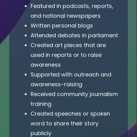
Featured in podcasts, reports,
and national newspapers
Written personal blogs
Attended debates in parliament
Created art pieces that are
used in reports or to raise
awareness
Supported with outreach and
awareness-raising
Received community journalism
training
Created speeches or spoken
word to share their story
publicly