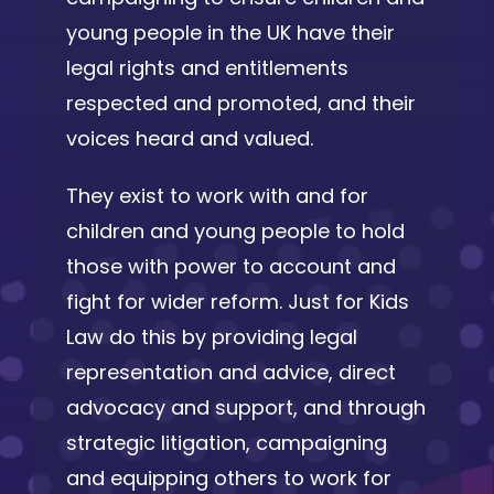
young people in the UK have their
legal rights and entitlements
respected and promoted, and their
voices heard and valued.
They exist to work with and for
children and young people to hold
those with power to account and
fight for wider reform. Just for Kids
Law do this by providing legal
representation and advice, direct
advocacy and support, and through
strategic litigation, campaigning
and equipping others to work for