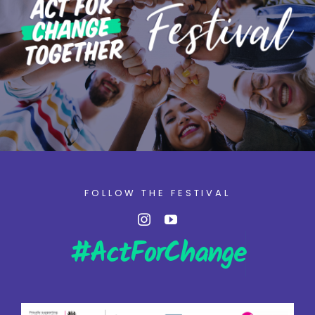
FOLLOW THE FESTIVAL