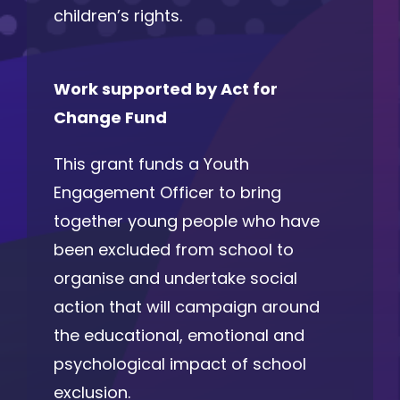
children’s rights.
Work supported by Act for
Change Fund
This grant funds a Youth
Engagement Officer to bring
together young people who have
been excluded from school to
organise and undertake social
action that will campaign around
the educational, emotional and
psychological impact of school
exclusion.