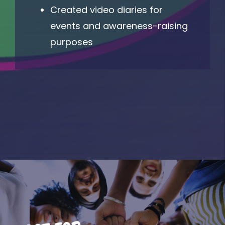
Created video diaries for
events and awareness-raising
purposes