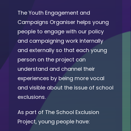
The Youth Engagement and
Campaigns Organiser helps young
people to engage with our policy
and campaigning work internally
and externally so that each young
person on the project can
understand and channel their
experiences by being more vocal
and visible about the issue of school
exclusions.
As part of The School Exclusion
Project, young people have: