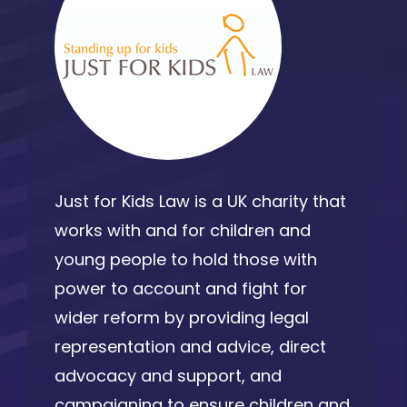
Just for Kids Law is a UK charity that
works with and for children and
young people to hold those with
power to account and fight for
wider reform by providing legal
representation and advice, direct
advocacy and support, and
campaigning to ensure children and