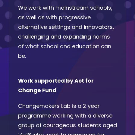
We work with mainstream schools,
as well as with progressive
alternative settings and innovators,
challenging and expanding norms
of what school and education can
be.
Work supported by Act for
Change Fund
Changemakers Lab is a 2 year
programme working with a diverse
group of courageous students aged
14-18 who want to campaign for