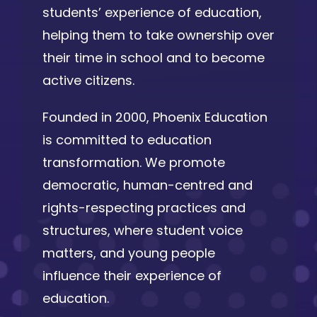
students’ experience of education,
helping them to take ownership over
their time in school and to become
active citizens.
Founded in 2000, Phoenix Education
is committed to education
transformation. We promote
democratic, human-centred and
rights-respecting practices and
structures, where student voice
matters, and young people
influence their experience of
education.