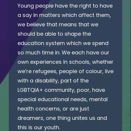
Young people have the right to have
a say in matters which affect them,
we believe that means that we
should be able to shape the
education system which we spend
so much time in. We each have our
own experiences in schools, whether
we’re refugees, people of colour, live
with a disability, part of the
LGBTQIA+ community, poor, have
special educational needs, mental
health concerns, or are just
dreamers, one thing unites us and
this is our youth.