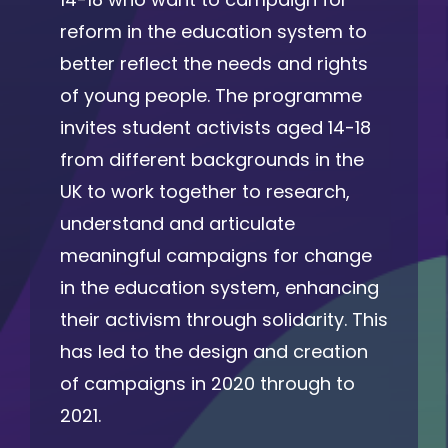
reform in the education system to
better reflect the needs and rights
of young people. The programme
invites student activists aged 14-18
from different backgrounds in the
UK to work together to research,
understand and articulate
meaningful campaigns for change
in the education system, enhancing
their activism through solidarity. This
has led to the design and creation
of campaigns in 2020 through to
2021.