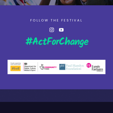
FOLLOW THE FESTIVAL