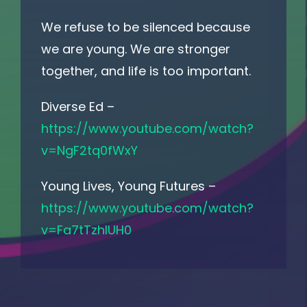
We refuse to be silenced because
we are young. We are stronger
together, and life is too important.
Diverse Ed –
https://www.youtube.com/watch?
v=NgF2tq0fWxY
Young Lives, Young Futures –
https://www.youtube.com/watch?
v=Fa7tTzhIUH0