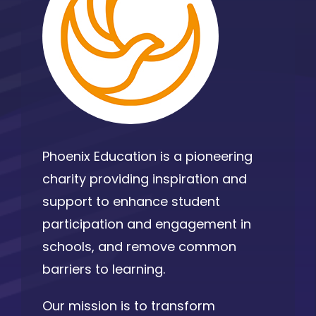
Phoenix Education is a pioneering
charity providing inspiration and
support to enhance student
participation and engagement in
schools, and remove common
barriers to learning.
Our mission is to transform