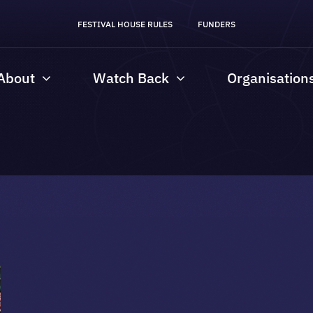
FESTIVAL HOUSE RULES
FUNDERS
About
Watch Back
Organisation