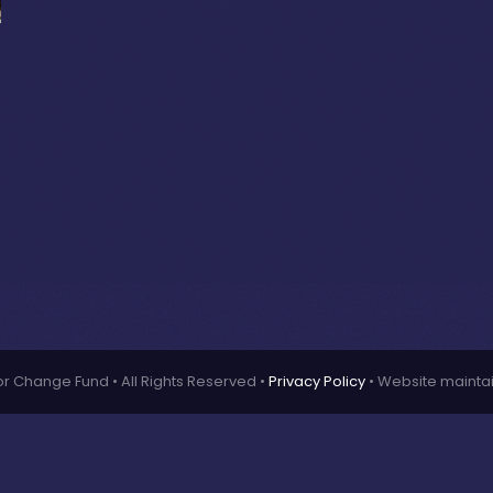
or Change Fund • All Rights Reserved •
Privacy Policy
• Website mainta