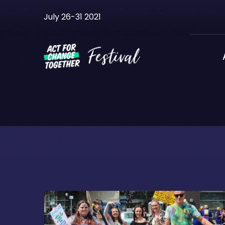
Skip
July 26-31 2021
to
content