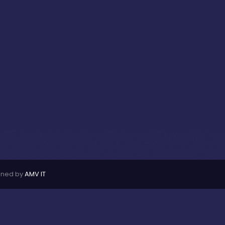
ined by
AMV IT