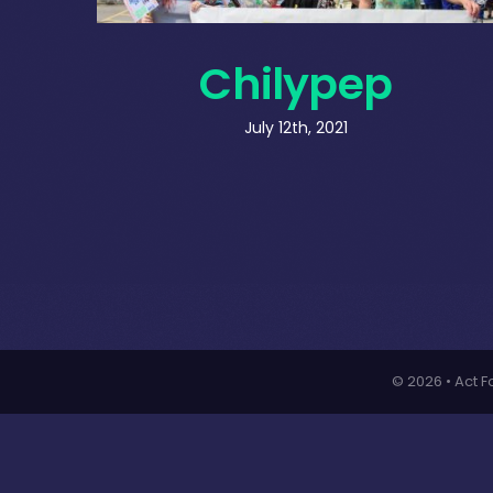
Chilypep
July 12th, 2021
© 2026 • Act F