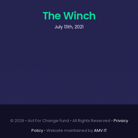
The Winch
July 13th, 2021
© 2026 • Act For Change Fund • All Rights Reserved •
Privacy
Policy
• Website maintained by
AMV IT