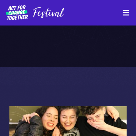
Skip
to
Tog
content
Navi
About
Watch Back
Organisations
Funders
Register Interest