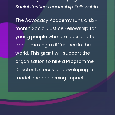
Social Justice Leadership Fellowship.
The Advocacy Academy runs a six-
month Social Justice Fellowship for
young people who are passionate
about making a difference in the
world. This grant will support the
organisation to hire a Programme
Director to focus on developing its
model and deepening impact.