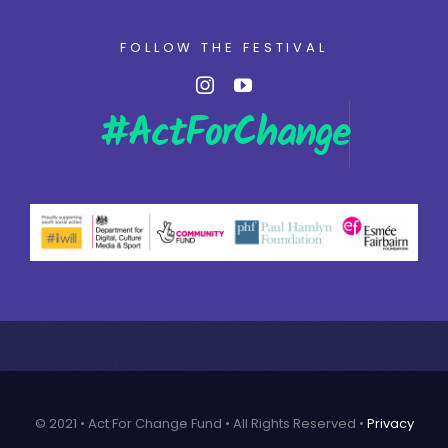
FOLLOW THE FESTIVAL
© 2021 • Act For Change Fund • All Rights Reserved •
Privacy