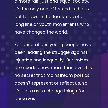
a more fair, just and equal society.
It’s the only one of its kind in the UK,
but follows in the footsteps of a
long line of youth movements who
have changed the world.
For generations young people have
been leading the struggle against
injustice and inequality. Our voices
are needed now more than ever. It’s
no secret that mainstream politics
doesn’t represent or reflect us, so
it’s up to us to change things for
ourselves.