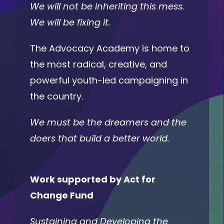
We will not be inheriting this mess.
We will be fixing it.
The Advocacy Academy is home to
the most radical, creative, and
powerful youth-led campaigning in
the country.
We must be the dreamers and the
doers that build a better world.
Work supported by Act for
Change Fund
Sustaining and Developing the