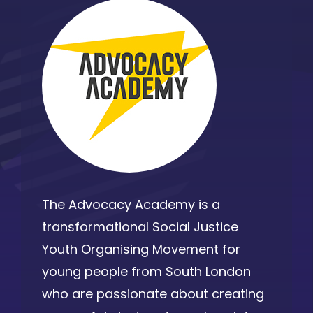
The Advocacy Academy is a
transformational Social Justice
Youth Organising Movement for
young people from South London
who are passionate about creating