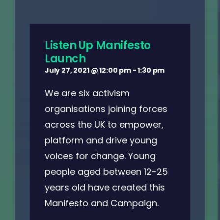
Listen Up Manifesto
Launch
July 27, 2021 @ 12:00 pm
-
1:30 pm
We are six activism
organisations joining forces
across the UK to empower,
platform and drive young
voices for change. Young
people aged between 12-25
years old have created this
Manifesto and Campaign.