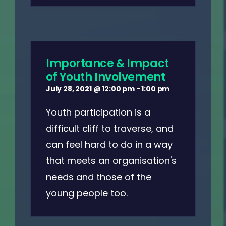
Importance & Impact
of Youth Involvement
July 28, 2021 @ 12:00 pm
-
1:00 pm
Youth participation is a
difficult cliff to traverse, and
can feel hard to do in a way
that meets an organisation's
needs and those of the
young people too.