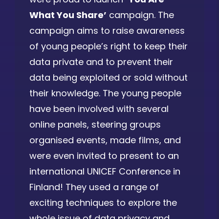
What You Share’
campaign. The
campaign aims to raise awareness
of young people’s right to keep their
data private and to prevent their
data being exploited or sold without
their knowledge. The young people
have been involved with several
online panels, steering groups
organised events, made films, and
were even invited to present to an
international UNICEF Conference in
Finland! They used a range of
exciting techniques to explore the
whole issue of data privacy and