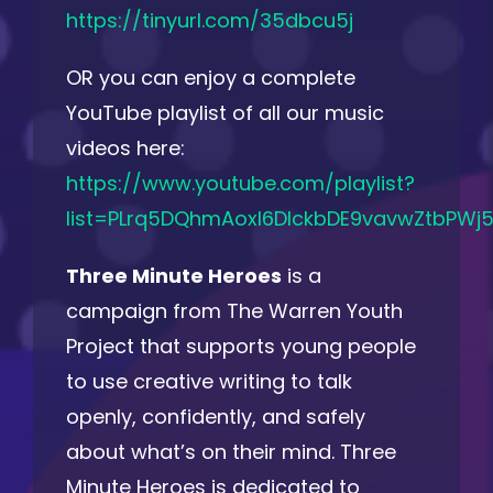
https://tinyurl.com/35dbcu5j
OR you can enjoy a complete
YouTube playlist of all our music
videos here:
https://www.youtube.com/playlist?
list=PLrq5DQhmAoxl6DIckbDE9vavwZtbPWj5
Three Minute Heroes
is a
campaign from The Warren Youth
Project that supports young people
to use creative writing to talk
openly, confidently, and safely
about what’s on their mind. Three
Minute Heroes is dedicated to