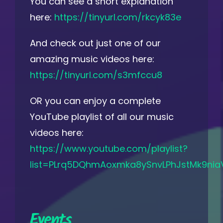
You can see a short explanation
here:
https://tinyurl.com/rkcyk83e
And check out just one of our
amazing music videos here:
https://tinyurl.com/s3mfccu8
OR you can enjoy a complete
YouTube playlist of all our music
videos here:
https://www.youtube.com/playlist?
list=PLrq5DQhmAoxmka8ySnvLPhJstMk9nia
Events