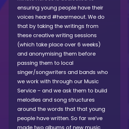
ensuring young people have their
voices heard #hearmeout. We do
that by taking the writings from
these creative writing sessions
(which take place over 6 weeks)
and anonymising them before
passing them to local
singer/songwriters and bands who
we work with through our Music
Service – and we ask them to build
melodies and song structures
around the words that that young
people have written. So far we’ve
made two albums of new music