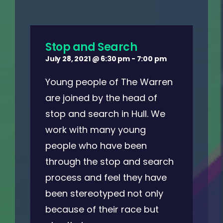
Stop and Search
July 28, 2021 @ 6:30 pm
-
7:00 pm
Young people of The Warren
are joined by the head of
stop and search in Hull. We
work with many young
people who have been
through the stop and search
process and feel they have
been stereotyped not only
because of their race but