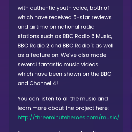
with authentic youth voice, both of
which have received 5-star reviews
and airtime on national radio
stations such as BBC Radio 6 Music,
BBC Radio 2 and BBC Radio 1; as well
as a feature on. We’ve also made
several fantastic music videos
which have been shown on the BBC
and Channel 4!
You can listen to all the music and
learn more about the project here:
http://threeminuteheroes.com/music/