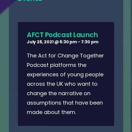
AFCT Podcast Launch
July 26, 2021 @ 6:30 pm
-
7:30 pm
The Act for Change Together
Podcast platforms the
experiences of young people
across the UK who want to
change the narrative on
assumptions that have been
made about them.