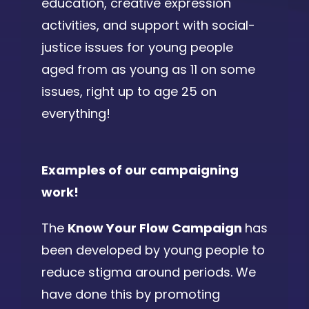
education, creative expression
activities, and support with social-
justice issues for young people
aged from as young as 11 on some
issues, right up to age 25 on
everything!
Examples of our campaigning
work!
The
Know Your Flow Campaign
has
been developed by young people to
reduce stigma around periods. We
have done this by promoting