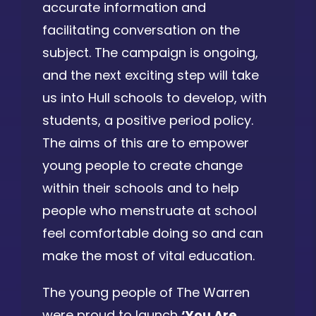
accurate information and
facilitating conversation on the
subject. The campaign is ongoing,
and the next exciting step will take
us into Hull schools to develop, with
students, a positive period policy.
The aims of this are to empower
young people to create change
within their schools and to help
people who menstruate at school
feel comfortable doing so and can
make the most of vital education.
The young people of The Warren
were proud to launch
‘You Are