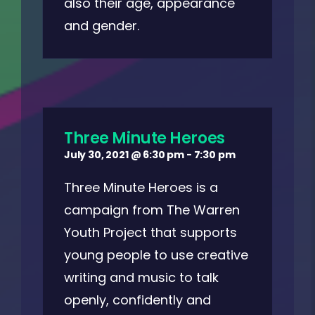
also their age, appearance
and gender.
Three Minute Heroes
July 30, 2021 @ 6:30 pm
-
7:30 pm
Three Minute Heroes is a
campaign from The Warren
Youth Project that supports
young people to use creative
writing and music to talk
openly, confidently and