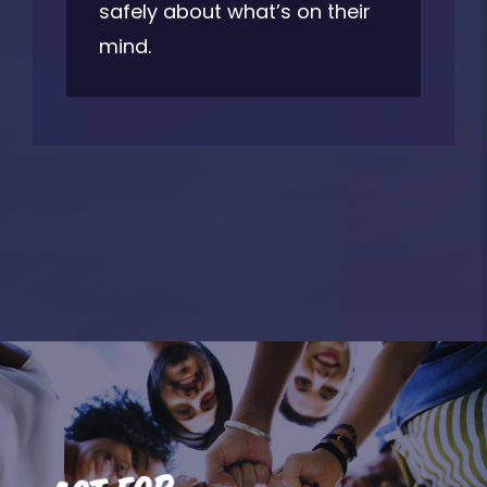
safely about what’s on their
mind.