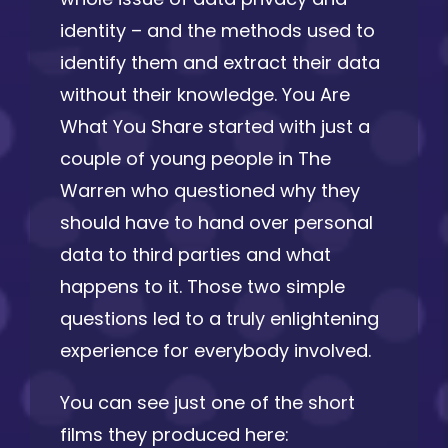
identity – and the methods used to
identify them and extract their data
without their knowledge. You Are
What You Share started with just a
couple of young people in The
Warren who questioned why they
should have to hand over personal
data to third parties and what
happens to it. Those two simple
questions led to a truly enlightening
experience for everybody involved.
You can see just one of the short
films they produced here: