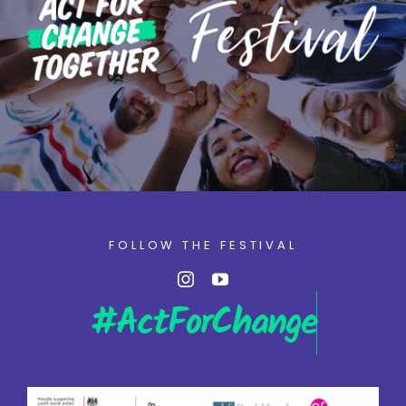
FOLLOW THE FESTIVAL