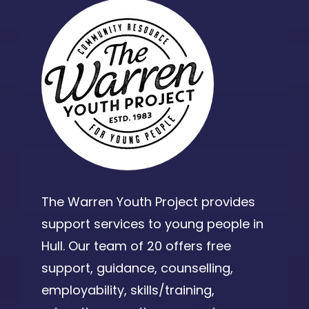
The Warren Youth Project provides
support services to young people in
Hull. Our team of 20 offers free
support, guidance, counselling,
employability, skills/training,