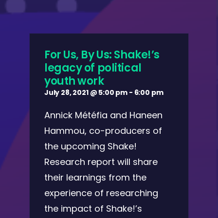
For Us, By Us: Shake!’s
legacy of political
youth work
July 28, 2021 @ 5:00 pm
-
6:00 pm
Annick Météfia and Haneen
Hammou, co-producers of
the upcoming Shake!
Research report will share
their learnings from the
experience of researching
the impact of Shake!’s