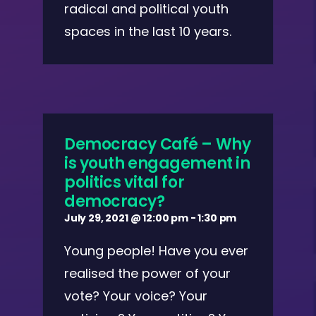
radical and political youth
spaces in the last 10 years.
Democracy Café – Why
is youth engagement in
politics vital for
democracy?
July 29, 2021 @ 12:00 pm
-
1:30 pm
Young people! Have you ever
realised the power of your
vote? Your voice? Your