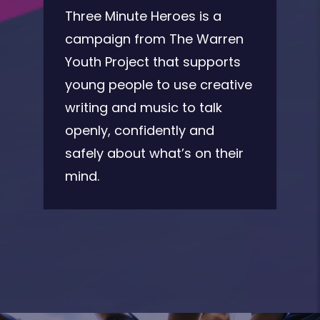
Three Minute Heroes is a
campaign from The Warren
Youth Project that supports
young people to use creative
writing and music to talk
openly, confidently and
safely about what’s on their
mind.