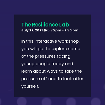
The Resilience Lab
July 27, 2021 @ 6:30 pm
-
7:30 pm
In this interactive workshop,
you will get to explore some
of the pressures facing
young people today and
learn about ways to take the
pressure off and to look after
yourself.