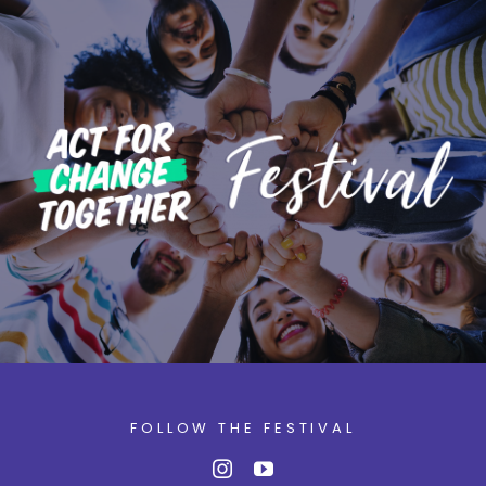
FOLLOW THE FESTIVAL