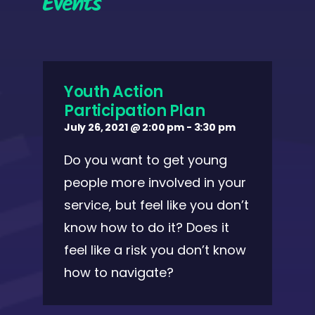
Events
Youth Action
Participation Plan
July 26, 2021 @ 2:00 pm
-
3:30 pm
Do you want to get young
people more involved in your
service, but feel like you don’t
know how to do it? Does it
feel like a risk you don’t know
how to navigate?