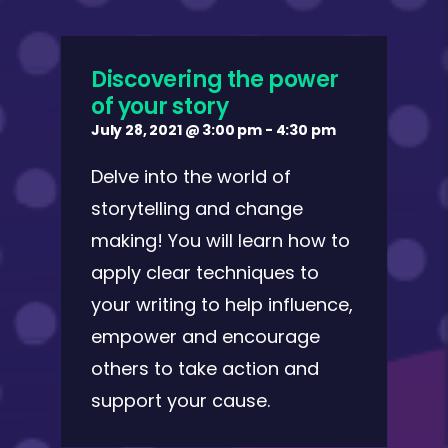
Discovering the power
of your story
July 28, 2021 @ 3:00 pm
-
4:30 pm
Delve into the world of
storytelling and change
making! You will learn how to
apply clear techniques to
your writing to help influence,
empower and encourage
others to take action and
support your cause.