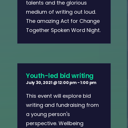
talents and the glorious
medium of writing out loud.
The amazing Act for Change
Together Spoken Word Night.
Youth-led bid writing
July 30, 2021 @ 12:00 pm
-
1:00 pm
This event will explore bid
writing and fundraising from
a young person's
perspective. Wellbeing