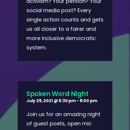
activism? Your petition? Your
social media post? Every
single action counts and gets
us all closer to a fairer and
more inclusive democratic
system.
Spoken Word Night
July 29, 2021 @ 6:30 pm
-
8:00 pm
Join us for an amazing night
of guest poets, open mic