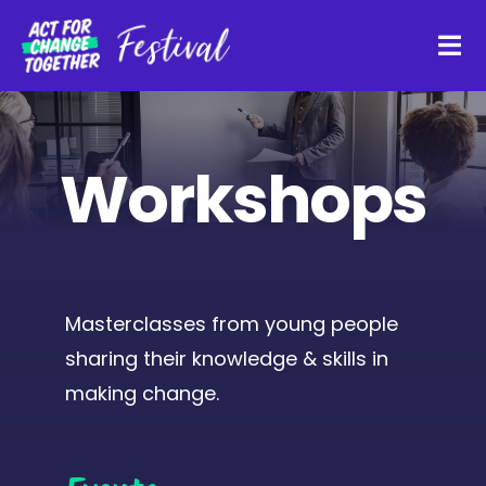
Skip
to
Tog
content
Navi
About
Workshops
Watch Back
Organisations
Masterclasses from young people
sharing their knowledge & skills in
Funders
making change.
Register Interest