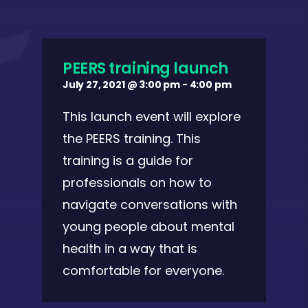
PEERS training launch
July 27, 2021 @ 3:00 pm
-
4:00 pm
This launch event will explore
the PEERS training. This
training is a guide for
professionals on how to
navigate conversations with
young people about mental
health in a way that is
comfortable for everyone.