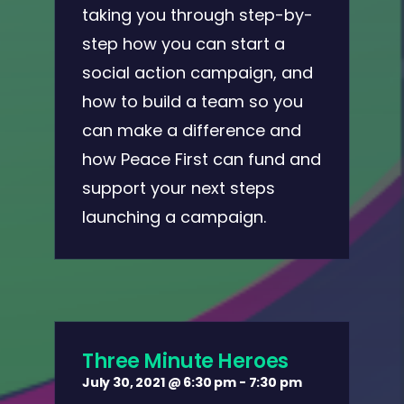
taking you through step-by-
step how you can start a
social action campaign, and
how to build a team so you
can make a difference and
how Peace First can fund and
support your next steps
launching a campaign.
Three Minute Heroes
July 30, 2021 @ 6:30 pm
-
7:30 pm