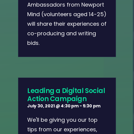
Ambassadors from Newport
Mind (volunteers aged 14-25)
will share their experiences of
co-producing and writing
bids.
Leading a Digital Social
Action Campaign
July 30, 2021 @ 4:30 pm
-
5:30 pm
We'll be giving you our top
tips from our experiences,