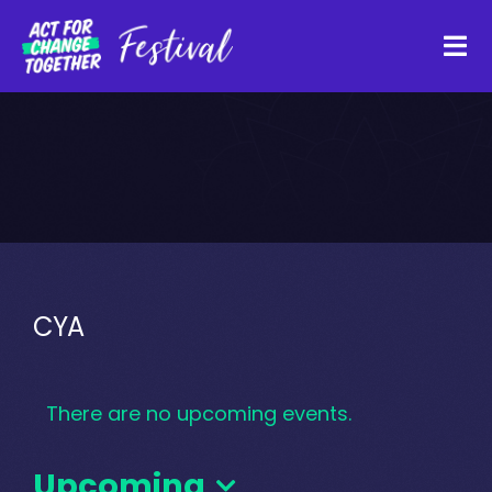
Skip
to
Tog
content
Navi
About
Watch Back
Organisations
CYA
Funders
There are no upcoming events.
Register Interest
Upcoming