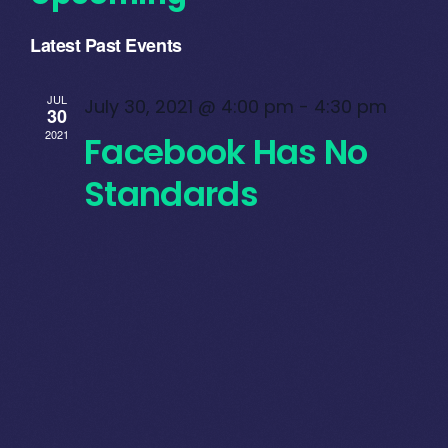
Select
Latest Past Events
date.
JUL
July 30, 2021 @ 4:00 pm
-
4:30 pm
30
2021
Facebook Has No
Standards